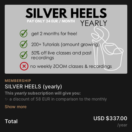
MEMBERSHIP
SILVER HEELS (yearly)
This
yearly
subscription will give you:
✨ a discount of 58 EUR in comparison to the monthly
subscription
✨ unlimited access to 200+ tutorials, amount growing
✨ discount of 50% on all live classes & past recordings
USD $337.00
Total
/year