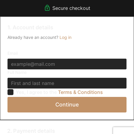
Secure checkout
1. Account details
Already have an account?
Log in
Email
Full Name
Yes, I agree to the
Terms & Conditions
Continue
2. Payment details