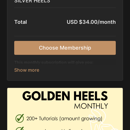
SILVER HEELS
Total
USD $34.00/month
Choose Membership
This
monthly
subscription will give you:
✨ unlimited access to 200+ tutorials, amount
growing
✨ discount of 50% on all live classes & past
recordings