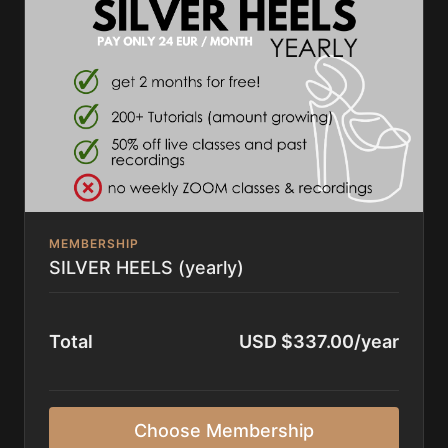
Guest Instructors found
here
or
finding the HD
recordings the day after on the platform
✨ gain access to
everything
on High on Heels
MEMBERSHIP
SILVER HEELS (yearly)
Total
USD $337.00/year
Choose Membership