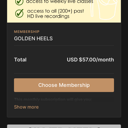
MEMBERSHIP
GOLDEN HEELS
Total
USD $57.00/month
Choose Membership
This
monthly
subscription will give you:
✨ unlimited access to over 200+ tutorials, amount
growing
✨ access to a
big library
of past ZOOM recordings
(200+), amount growing every month
✨ possibility to join all live classes of Jazzy and