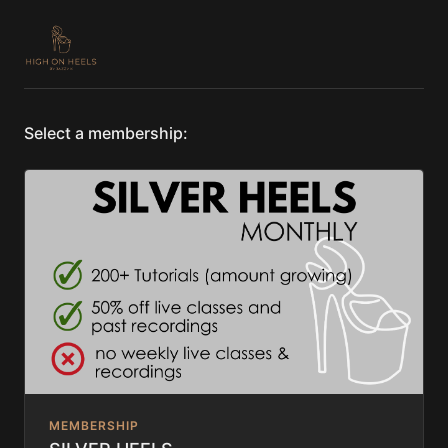
Select a membership:
MEMBERSHIP