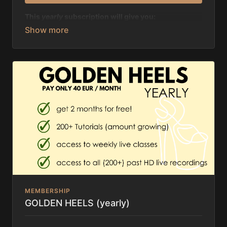
This
yearly
subscription will give you:
✨ a discount of 58 EUR in comparison to the monthly
subscription
✨ unlimited access to 200+ tutorials, amount
growing
✨ discount of 50% on all live classes & past
recordings
MEMBERSHIP
GOLDEN HEELS (yearly)