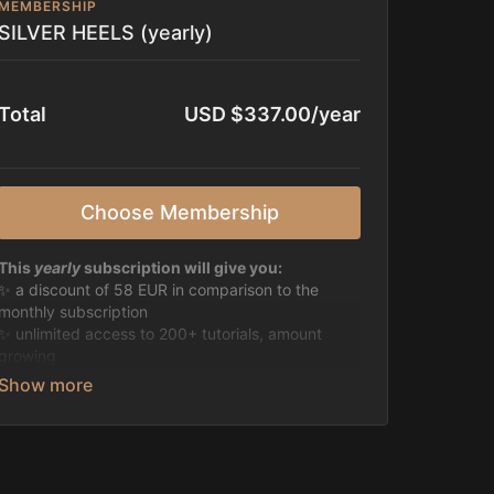
MEMBERSHIP
SILVER HEELS (yearly)
Total
USD $337.00/year
Choose Membership
This
yearly
subscription will give you:
✨ a discount of 58 EUR in comparison to the
monthly subscription
✨ unlimited access to 200+ tutorials, amount
growing
✨ discount of 50% on all live classes & past
recordings