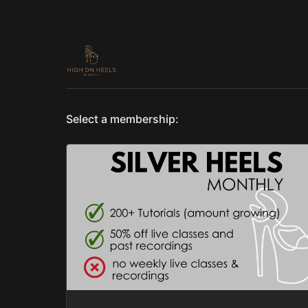
Select a membership: