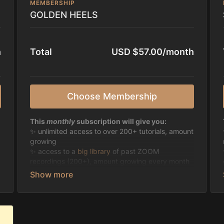
MEMBERSHIP
GOLDEN HEELS
h
Total
USD $57.00/month
Choose Membership
This
monthly
subscription will give you:
✨ unlimited access to over 200+ tutorials, amount
growing
✨ access to a
big library
of past ZOOM
recordings (200+), amount growing every month
✨ possibility to join all live classes of Jazzy and
Guest Instructors found
here
or
finding the HD
recordings the day after on the platform
✨ gain access to
everything
on High on Heels