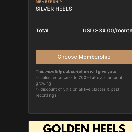
MEMBERSHIP
SILVER HEELS
Total
USD $34.00/mont
Choose Membership
This
monthly
subscription will give you:
✨ unlimited access to 200+ tutorials, amount
growing
✨ discount of 50% on all live classes & past
recordings