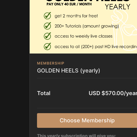
MEMBERSHIP
GOLDEN HEELS (yearly)
Total
USD $570.00/yea
Choose Membership
This
yearly
subscription will give you: