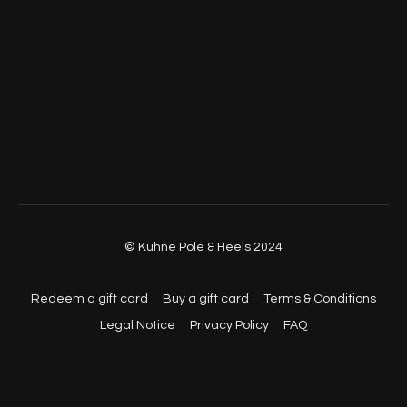
© Kühne Pole & Heels 2024
Redeem a gift card
Buy a gift card
Terms & Conditions
Legal Notice
Privacy Policy
FAQ