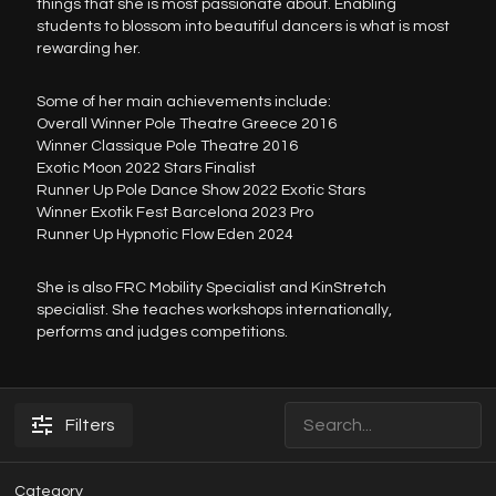
things that she is most passionate about. Enabling
students to blossom into beautiful dancers is what is most
rewarding her.
Some of her main achievements include:
Overall Winner Pole Theatre Greece 2016
Winner Classique Pole Theatre 2016
Exotic Moon 2022 Stars Finalist
Runner Up Pole Dance Show 2022 Exotic Stars
Winner Exotik Fest Barcelona 2023 Pro
Runner Up Hypnotic Flow Eden 2024
She is also FRC Mobility Specialist and KinStretch
specialist. She teaches workshops internationally,
performs and judges competitions.
Filters
Category