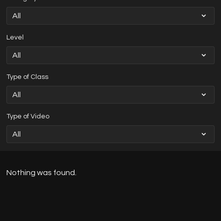
Level
Type of Class
Type of Video
Nothing was found.