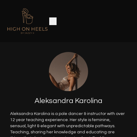
Aleksandra Karolina
Aleksandra Karolina is a pole dancer & instructor with over
12 year teaching experience. Her style is feminine,
sensual, light & elegant with unpredictable pathways.
Teaching, sharing her knowledge and educating are