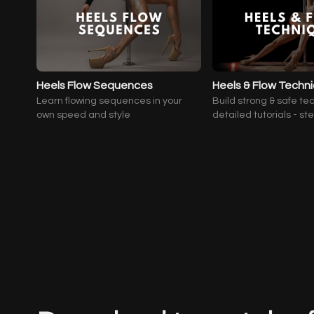
Heels Flow Sequences
Heels & Flow Techn
Learn flowing sequences in your
Build strong & safe te
own speed and style
detailed tutorials - st