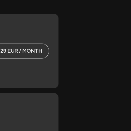
29 EUR / MONTH