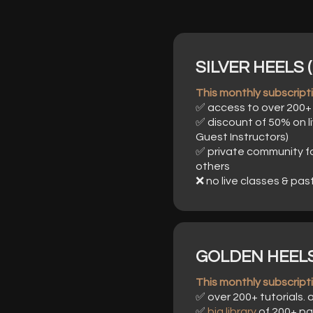
SILVER HEELS (
This monthly subscriptio
✅ access to over 200+ 
✅ discount of 50% on li
Guest Instructors)
✅ private community f
others
❌ no live classes & pas
GOLDEN HEELS 
This monthly subscriptio
✅ over 200+ tutorials.
✅
big library
of 200+ pa