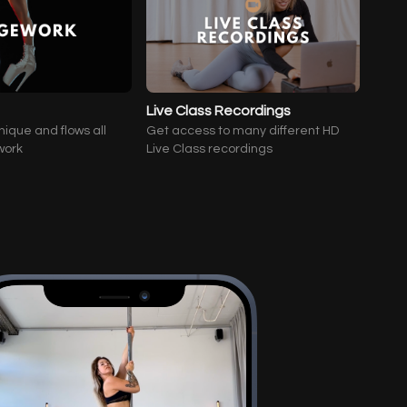
Live Class Recordings
nique and flows all
Get access to many different HD
work
Live Class recordings