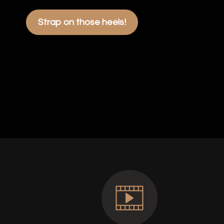
Strap on those heels!