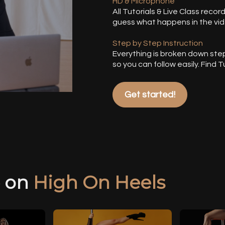
HD & Microphone
All Tutorials & Live Class recor
guess what happens in the vid
Step by Step Instruction
Everything is broken down ste
so you can follow easily. Find
Get started!
e on
High On Heels