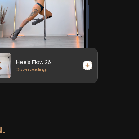
Heels Flow 26
Downloading...
.