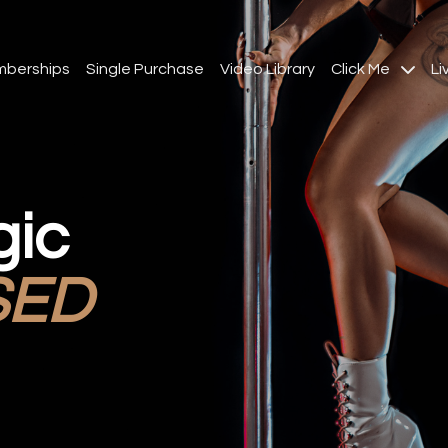
berships
Single Purchase
Video Library
Click Me
Li
gic
SED