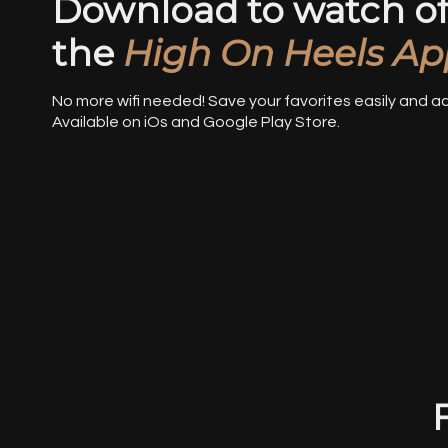
Download to watch off
the
High On Heels Ap
No more wifi needed! Save your favorites easily and 
Available on iOs and Google Play Store.