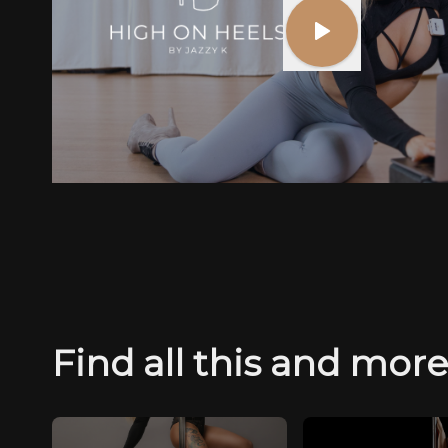
Find all this and mor