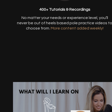
400+ Tutorials & Recordings
​​No matter your needs or experience level, you’ll
never be out of heels based pole practice videos t
choose from.
More content added weekly!