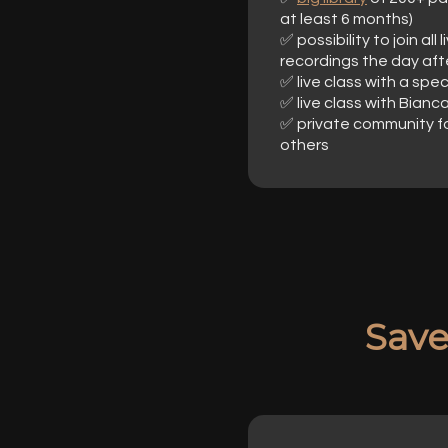
at least 6 months)
✅ possibility to join al
recordings the day aft
✅ live class with a spe
✅ live class with Bianc
✅ private community f
others
Sav