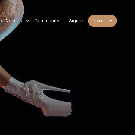
ve Classes
Community
Sign In
Join now