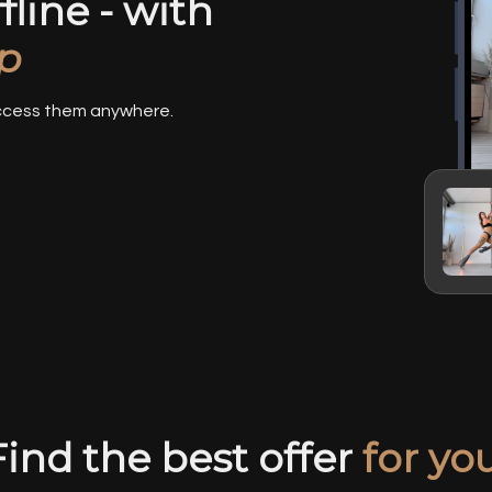
line - with
p
access them anywhere.
Find the best offer
for you