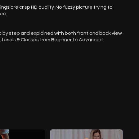
dings are crisp HD quality. No fuzzy picture trying to
eo.
p by step and explained with both front and back view
 Tutorials & Classes from Beginner to Advanced.