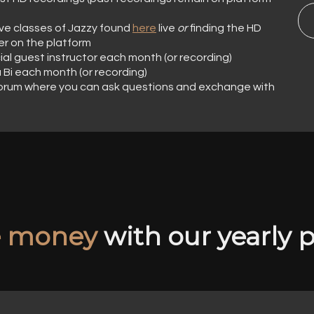
l live classes of Jazzy found
here
live
or
finding the HD
er on the platform
cial guest instructor each month (or recording)
a Bi each month (or recording)
orum where you can ask questions and exchange with
e money
with our yearly p