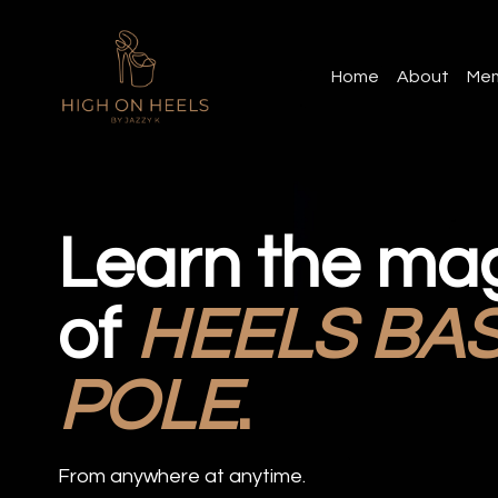
Home
About
Mem
Learn the ma
of
HEELS BA
POLE
.
From anywhere at anytime.