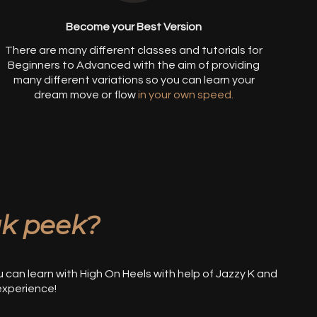
Become your Best Version
There are many different classes and tutorials for
Beginners to Advanced with the aim of providing
many different variations so you can learn your
dream move or flo
w
in your own speed.
k peek?
u can learn with High On Heels with help of Jazzy K and
experience!