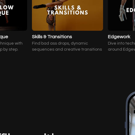
ique
Skills & Transitions
Edgework
chnique with
Find bad ass drops, dynamic
Dive into tech
ep by step.
sequences and creative transitions
around Edge