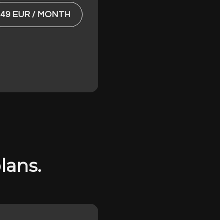
49 EUR / MONTH
lans.