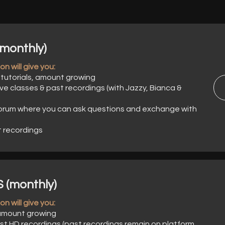
monthly)
n will give you:
tutorials, amount growing
ve classes & past recordings (with Jazzy, Bianca &
orum where you can ask questions and exchange with
t recordings
(monthly)
n will give you:
 amount growing
st HD recordings (past recordings remain on platform