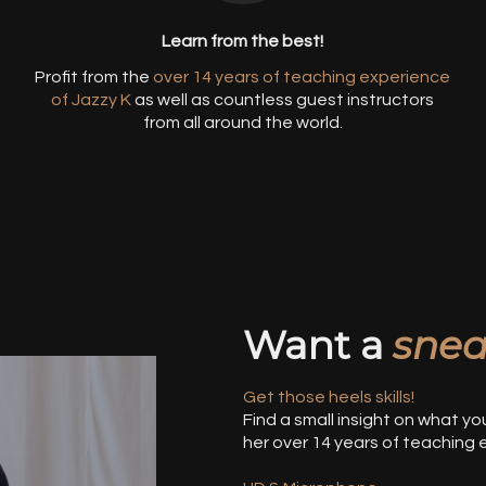
Learn from the best!
Profit from the
over 14 years of teaching experience
o
of Jazzy
K
as well as countless guest instructors
from all around the world.
Want a
snea
Get those heels skills!
Find a small insight on what yo
her over 14 years of teaching 