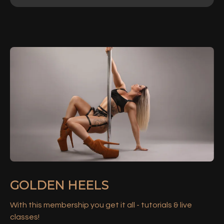
GOLDEN HEELS
With this membership you get it all - tutorials & live
classes!