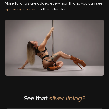
More tutorials are added every month and you can see
upcoming content
in the calendar.
See that
silver lining?