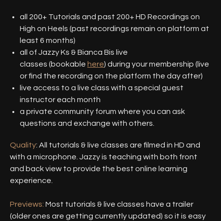
all 200+ Tutorials and past 200+ HD Recordings on
High on Heels (past recordings remain on platform at
least 6 months)
all of Jazzy Ks & Bianca Bis live
classes (bookable
here
) during your membership (live
or find the recording on the platform the day after)
live access to a live class with a special guest
instructor each month
a private community forum where you can ask
questions and exchange with others.
Quality
: All tutorials & live classes are filmed in HD and
with a microphone. Jazzy is teaching with both front
and back view to provide the best online learning
experience.
Previews:
Most tutorials & live classes have a trailer
(older ones are getting currently updated) so it is easy