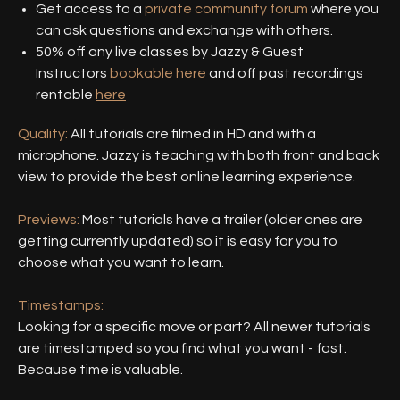
Get access to a
private community forum
where you
can ask questions and exchange with others.
50% off any live classes by Jazzy & Guest
Instructors
bookable here
and off past recordings
rentable
here
Quality:
All tutorials are filmed in HD and with a
microphone. Jazzy is teaching with both front and back
view to provide the best online learning experience.
Previews:
Most tutorials have a trailer (older ones are
getting currently updated) so it is easy for you to
choose what you want to learn.
Timestamps:
Looking for a specific move or part? All newer tutorials
are timestamped so you find what you want - fast.
Because time is valuable.