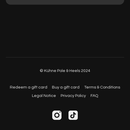
© Kühne Pole & Heels 2024
Redeem a gift card
Buy a gift card
Terms & Conditions
Legal Notice
Privacy Policy
FAQ