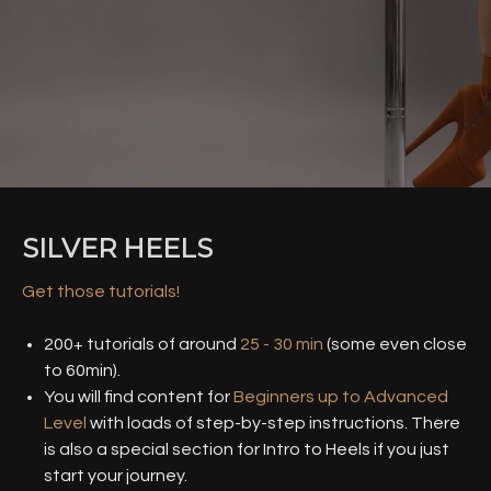
SILVER HEELS
Get those tutorials!
200+ tutorials of around
25 - 30 min
(some even close
to 60min).
You will find content for
Beginners up to Advanced
Level
with loads of step-by-step instructions. There
is also a special section for Intro to Heels if you just
start your journey.