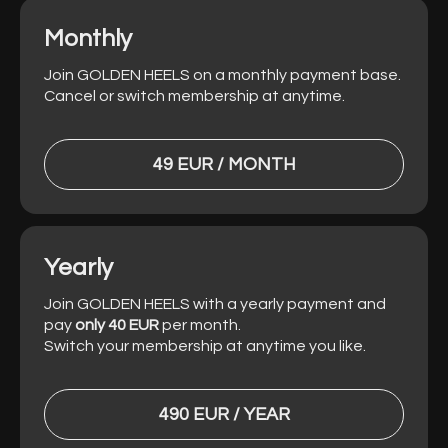
Monthly
Join GOLDEN HEELS on a monthly payment base.
Cancel or switch membership at anytime.
49 EUR / MONTH
Yearly
Join GOLDEN HEELS with a yearly payment and
pay
only 40 EUR
per month.
Switch your membership at anytime you like.
490 EUR / YEAR