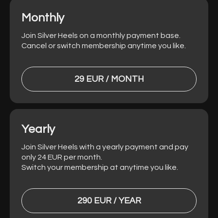
Monthly
Join Silver Heels on a monthly payment base.
Cancel or switch membership anytime you like.
29 EUR / MONTH
Yearly
Join Silver Heels with a yearly payment and pay
only 24 EUR per month.
Switch your membership at anytime you like.
290 EUR / YEAR