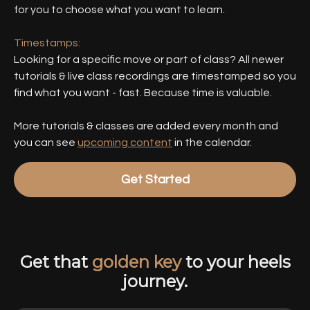
for you to choose what you want to learn.
Timestamps:
Looking for a specific move or part of class? All newer
tutorials & live class recordings are timestamped so you
find what you want - fast. Because time is valuable.
More tutorials & classes are added every month and
you can see
upcoming content
in the calendar.
Get Started
Get that
golden key
to your heels
journey.