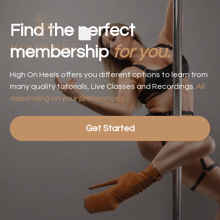
Find the perfect
membership
for you.
High On Heels offers you different options to learn from
many quality tutorials, Live Classes and Recordings.
All
depending on your preferences.
Get Started