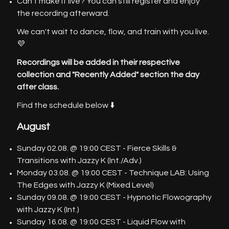
Can't make it live? You can still register and enjoy
the recording afterward.
We can't wait to dance, flow, and train with you live.
💜
Recordings will be added in their respective
collection and "Recently Added" section the day
after class.
Find the schedule below ⬇️
August
Sunday 02.08. @ 19:00 CEST - Fierce Skills &
Transitions with Jazzy K (Int./Adv.)
Monday 03.08. @ 19:00 CEST - Technique LAB: Using
The Edges with Jazzy K (Mixed Level)
Sunday 09.08. @ 19:00 CEST - Hypnotic Flowography
with Jazzy K (Int.)
Sunday 16.08. @ 19:00 CEST - Liquid Flow with