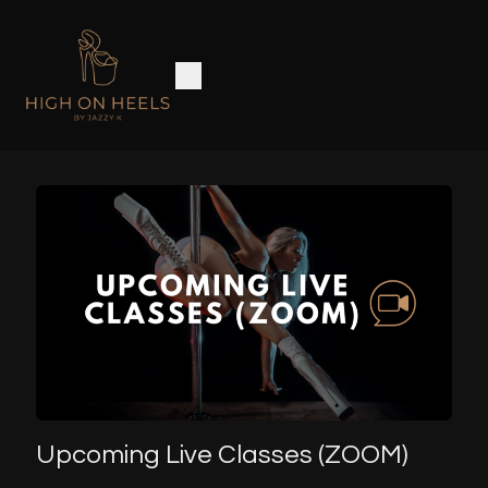
Upcoming Live Classes (ZOOM)