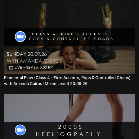
LIVE
•
SEP 20, 5:00 PM
Elemental Flow (Class 4 - Fire: Accents, Pops & Controlled Chaos)
with Amanda Cairos (Mixed Level) 20.09.26