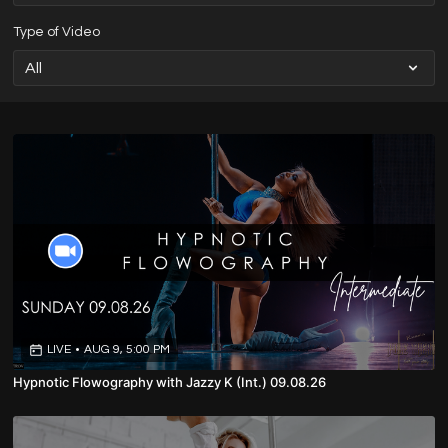
Type of Video
LIVE
•
AUG 9, 5:00 PM
Hypnotic Flowography with Jazzy K (Int.) 09.08.26