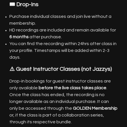
🎟️ Drop-Ins
Purchase individual classes and join live without a
membership.
HD recordings are included and remain available for
6 months
after purchase.
You can find the recording within 24hrs after class in
your profile. Timestamps will be added within 2-3
days.
⚠️ Guest Instructor Classes
(not Jazzys)
Drop-in bookings for guest instructor classes are
only available
before the live class takes place
.
Once the class has ended, the recording is no
longer available as an individual purchase. It can
only be accessed through the
GOLDEN Membership
or, if the class is part of a collaboration series,
through its respective bundle.