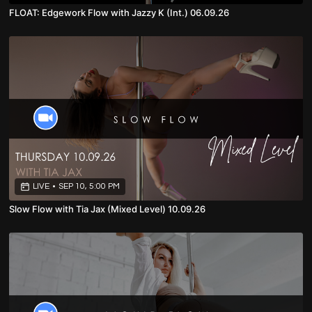
FLOAT: Edgework Flow with Jazzy K (Int.) 06.09.26
LIVE
•
SEP 10, 5:00 PM
Slow Flow with Tia Jax (Mixed Level) 10.09.26