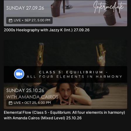
LIVE
•
SEP 27, 5:00 PM
2000s Heelography with Jazzy K (Int.) 27.09.26
LIVE
•
OCT 25, 6:00 PM
Elemental Flow (Class 5 - Equilibrium: All four elements in harmony)
with Amanda Cairos (Mixed Level) 25.10.26