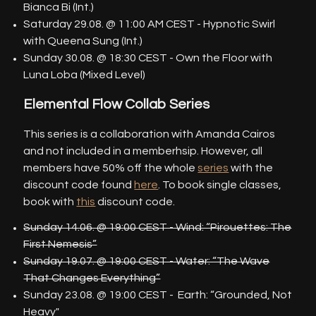
Bianca Bi (Int.)
Saturday 29.08. @ 11:00 AM CEST - Hypnotic Swirl
with Queena Sung (Int.)
Sunday 30.08. @ 18:30 CEST - Own the Floor with
Luna Loba (Mixed Level)
Elemental Flow Collab Series
This series is a collaboration with Amanda Cairos
and not included in a memberhsip. However, all
members have 50% off the whole
series
with the
discount code found
here
. To book single classes,
book with
this
discount code.
Sunday 14.06. @ 19:00 CEST - Wind: “Pirouettes: The
First Nemesis”
Sunday 19.07. @ 19:00 CEST - Water: “The Wave
That Changes Everything”
Sunday 23.08. @ 19:00 CEST - Earth: “Grounded, Not
Heavy"