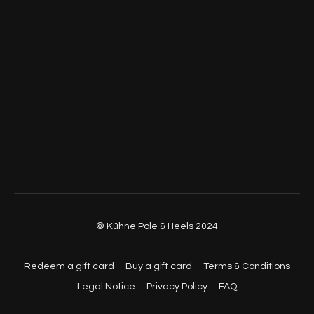
© Kühne Pole & Heels 2024
Redeem a gift card
Buy a gift card
Terms & Conditions
Legal Notice
Privacy Policy
FAQ