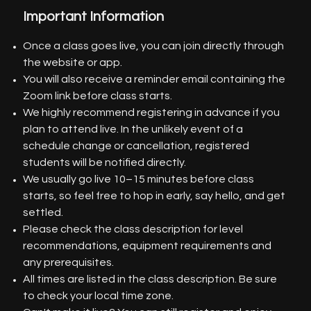
Important Information
Once a class goes live, you can join directly through
the website or app.
You will also receive a reminder email containing the
Zoom link before class starts.
We highly recommend registering in advance if you
plan to attend live. In the unlikely event of a
schedule change or cancellation, registered
students will be notified directly.
We usually go live 10–15 minutes before class
starts, so feel free to hop in early, say hello, and get
settled.
Please check the class description for level
recommendations, equipment requirements and
any prerequisites.
All times are listed in the class description. Be sure
to check your local time zone.