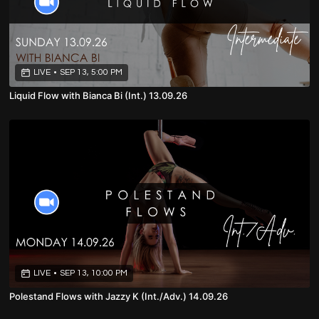
LIVE
•
SEP 13, 5:00 PM
Liquid Flow with Bianca Bi (Int.) 13.09.26
LIVE
•
SEP 13, 10:00 PM
Polestand Flows with Jazzy K (Int./Adv.) 14.09.26