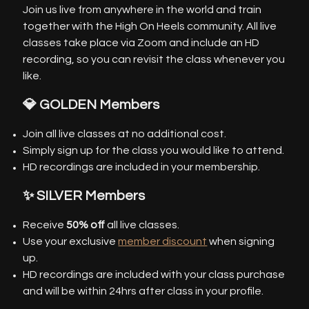
Join us live from anywhere in the world and train
together with the High On Heels community. All live
classes take place via Zoom and include an HD
recording, so you can revisit the class whenever you
like.
💎 GOLDEN Members
Join all live classes at no additional cost.
Simply sign up for the class you would like to attend.
HD recordings are included in your membership.
✨ SILVER Members
Receive
50% off
all live classes.
Use your exclusive
member discount
when signing
up.
HD recordings are included with your class purchase
and will be within 24hrs after class in your profile.