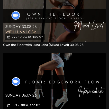
LIVE
•
AUG 30, 4:30 AM
Own the Floor with Luna Loba (Mixed Level) 30.08.26
LIVE
•
SEP 6, 5:00 PM