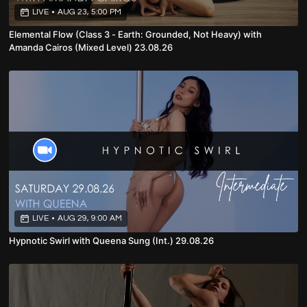
LIVE
•
AUG 23, 5:00 PM
Elemental Flow (Class 3 - Earth: Grounded, Not Heavy) with
Amanda Cairos (Mixed Level) 23.08.26
LIVE
•
AUG 29, 9:00 AM
Hypnotic Swirl with Queena Sung (Int.) 29.08.26