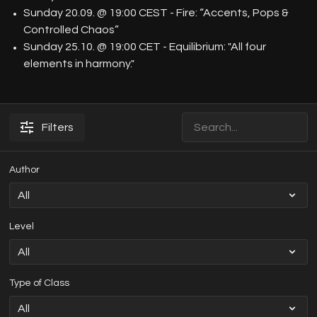
Sunday 20.09. @ 19:00 CEST - Fire: “Accents, Pops &
Controlled Chaos”
Sunday 25.10. @ 19:00 CET - Equilibrium: "All four
elements in harmony."
Filters
Author
Level
Type of Class