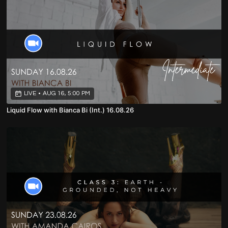
LIVE
•
AUG 16, 5:00 PM
Liquid Flow with Bianca Bi (Int.) 16.08.26