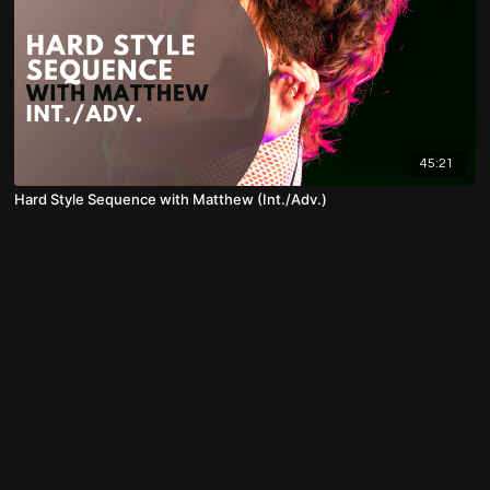
45:21
Hard Style Sequence with Matthew (Int./Adv.)