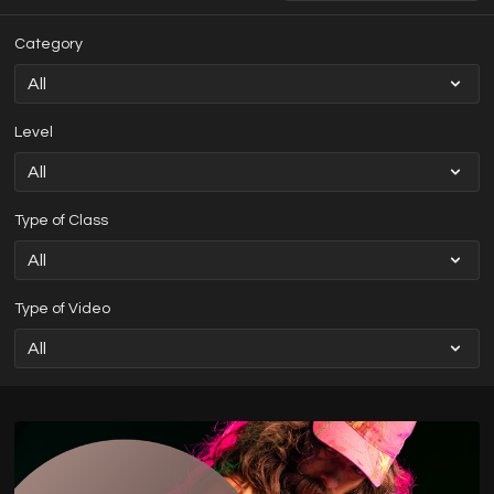
Category
Level
Type of Class
Type of Video