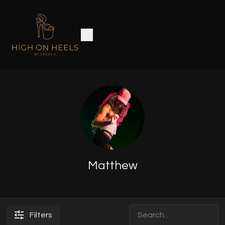
Matthew
Filters