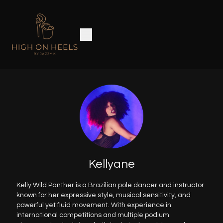
Kellyane
Kelly Wild Panther is a Brazilian pole dancer and instructor
known for her expressive style, musical sensitivity, and
powerful yet fluid movement. With experience in
international competitions and multiple podium