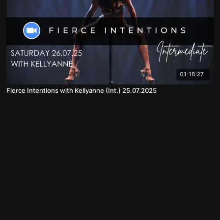
01:18:27
Fierce Intentions with Kellyanne (Int.) 25.07.2025