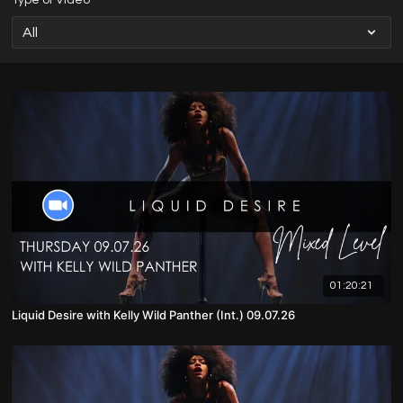
Type of Video
01:20:21
Liquid Desire with Kelly Wild Panther (Int.) 09.07.26