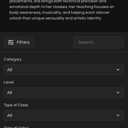
placements, she brings both technical precision and
emotional depth to her classes. Her teaching focuses on
body awareness, musicality, and helping each dancer
unlock their unique sensuality and artistic identity.
Filters
Category
Level
Type of Class