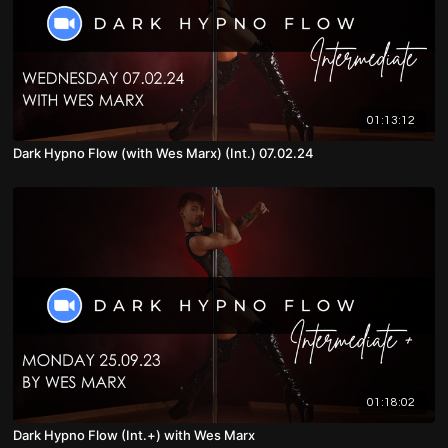
01:13:12
Dark Hypno Flow (with Wes Marx) (Int.) 07.02.24
01:18:02
Dark Hypno Flow (Int.+) with Wes Marx