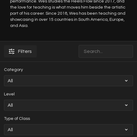
performance. Wes studies the Heels Flow since 2017, and
the love for teaching is what moves him beside the artistic
part of his career. Since 2018, Wes has been teaching and
showcasing in over 15 countries in South America, Europe,
and Asia.
Filters
Category
Level
Type of Class