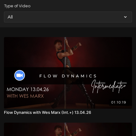
Type of Video
01:10:19
Flow Dynamics with Wes Marx (Int.+) 13.04.26