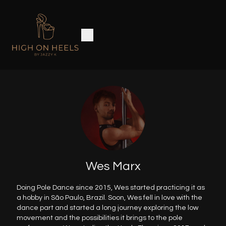
Wes Marx
Doing Pole Dance since 2015, Wes started practicing it as
a hobby in São Paulo, Brazil. Soon, Wes fell in love with the
dance part and started a long journey exploring the low
movement and the possibilities it brings to the pole