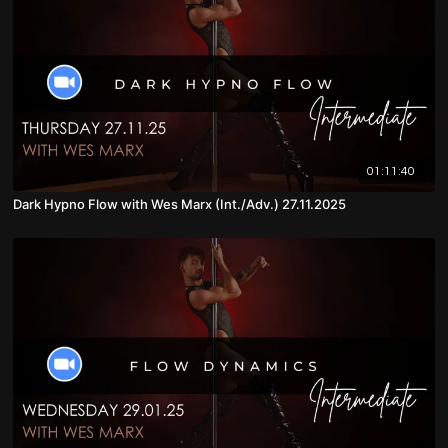
01:11:40
Dark Hypno Flow with Wes Marx (Int./Adv.) 27.11.2025