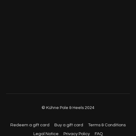
© Kühne Pole & Heels 2024
Redeem a gift card
Buy a gift card
Terms & Conditions
Legal Notice
Privacy Policy
FAQ