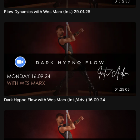
01:12:33
Flow Dynamics with Wes Marx (Int.) 29.01.25
01:25:05
Dark Hypno Flow with Wes Marx (Int./Adv.) 16.09.24