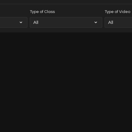
Type of Class
Type of Video