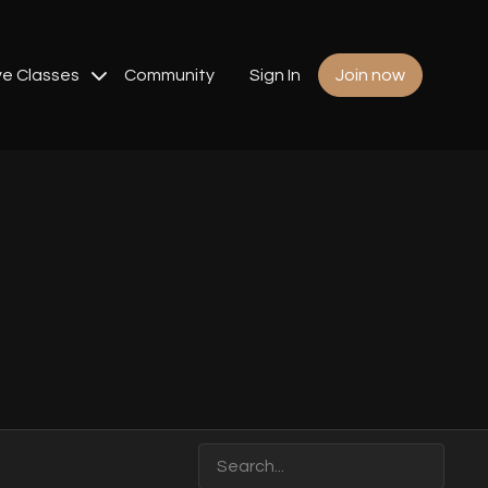
ve Classes
Community
Sign In
Join now