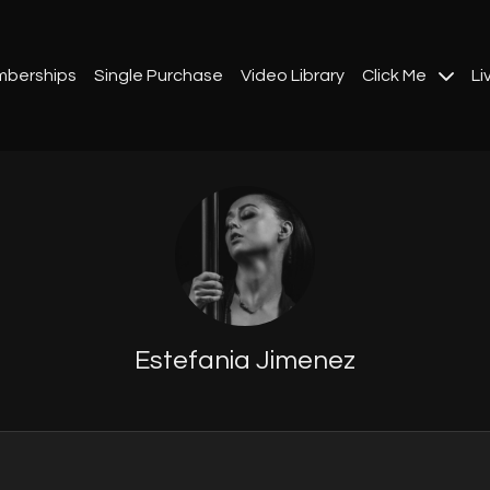
berships
Single Purchase
Video Library
Click Me
Li
Estefania Jimenez