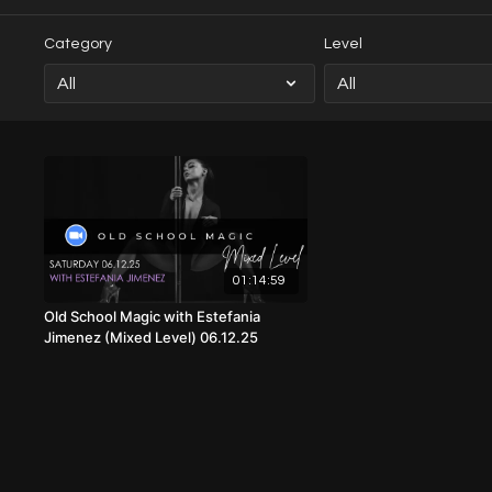
Category
Level
01:14:59
Old School Magic with Estefania
Jimenez (Mixed Level) 06.12.25