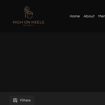
Home
About
Mem
Filters