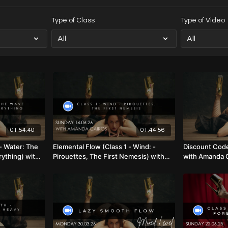
Type of Class
Type of Video
01:54:40
01:44:56
- Water: The
Elemental Flow (Class 1 - Wind: -
Discount Code
ything) with
Pirouettes, The First Nemesis) with
with Amanda 
vel) 19.07.26
Amanda Cairos (Mixed Level) 14.06.26