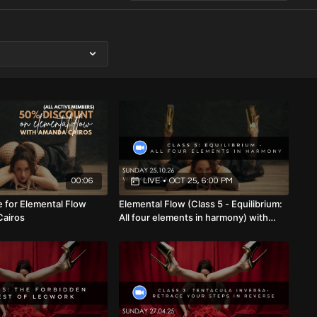
00:06
LIVE
•
OCT 25, 6:00 PM
 for Elemental Flow
Elemental Flow (Class 5 - Equilibrium:
Cairos
All four elements in harmony) with
Amanda Cairos (Mixed Level) 25.10.26