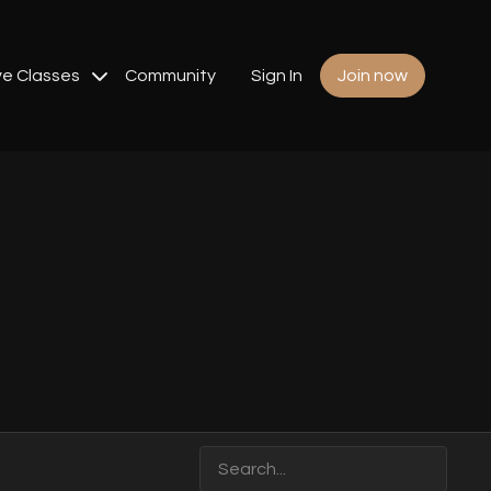
ve Classes
Community
Sign In
Join now