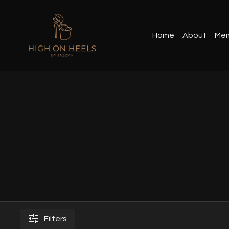
Home
About
Mem
Filters