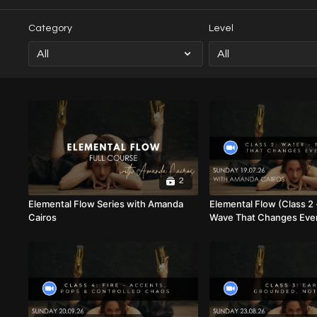
Category
Level
2
Elemental Flow Series with Amanda
Elemental Flow (Class 2 
Cairos
Wave That Changes Ever
Amanda Cairos (Mixed Le