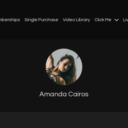
berships
Single Purchase
Video Library
Click Me
Li
Amanda Cairos