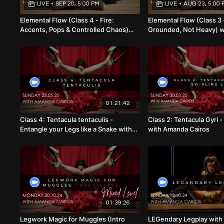
LIVE
•
SEP 20, 5:00 PM
LIVE
•
AUG 23, 5:00 
Elemental Flow (Class 4 - Fire:
Elemental Flow (Class 3 
Accents, Pops & Controlled Chaos)
Grounded, Not Heavy) 
with Amanda Cairos (Mixed Level)
Cairos (Mixed Level) 23
20.09.26
01:21:42
Class 4: Tentacula tentaculis -
Class 2: Tentacula Gyri -
Entangle your Legs like a Snake with
with Amanda Cairos
Amanda Cairos 25.05.25
01:39:26
Legwork Magic for Muggles (Intro
LEGendary Legplay wit