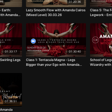
PM
01:20:36
- Earth:
Lazy Smooth Flow with Amanda Cairos
Class 5: The F
with Amanda
(Mixed Level) 30.03.26
Legwork - Ent
.08.26
Amanda Cairo
01:33:17
01:30:40
 Swirling Legs
Class 1: Tentacula Magna - Legs
School of Leg
Bigger than your Ego with Amanda
Wizardry with
Cairos
01:36:51
h Amanda