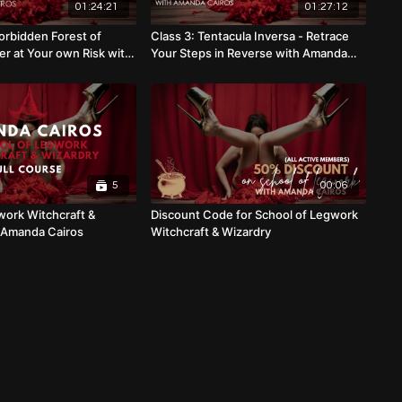
01:24:21
01:27:12
orbidden Forest of
Class 3: Tentacula Inversa - Retrace
er at Your own Risk with
Your Steps in Reverse with Amanda
s
Cairos
5
00:06
work Witchcraft &
Discount Code for School of Legwork
 Amanda Cairos
Witchcraft & Wizardry