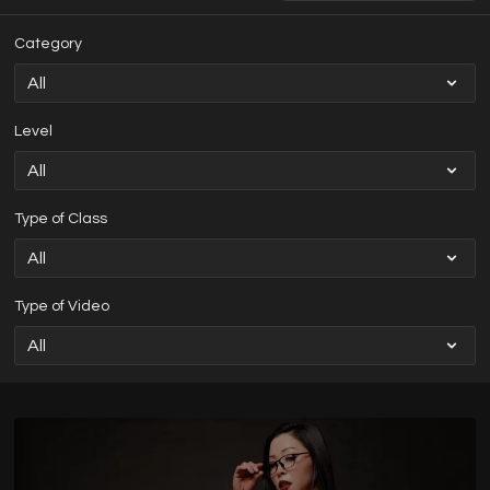
Category
Level
Type of Class
Type of Video