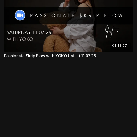
01:13:27
Passionate $krip Flow with YOKO (Int.+) 11.07.26