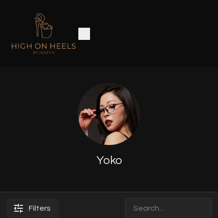
Yoko
Filters