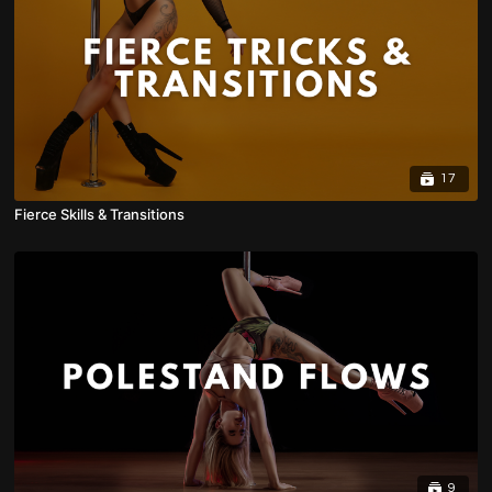
17
Fierce Skills & Transitions
9