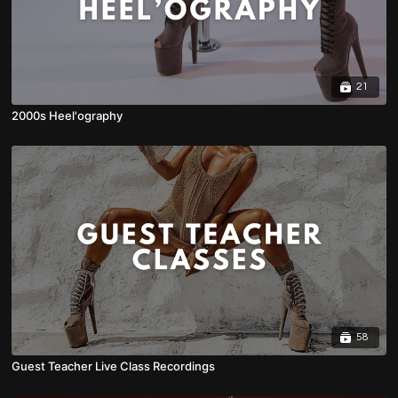
21
2000s Heel'ography
58
Guest Teacher Live Class Recordings