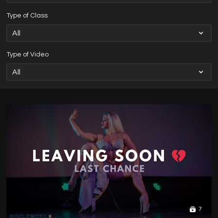
Type of Class
Type of Video
7