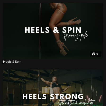
6
Heels & Spin