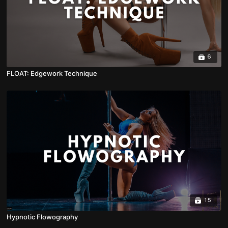
6
FLOAT: Edgework Technique
15
Hypnotic Flowography