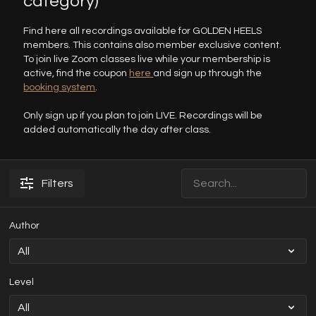
category)
Find here all recordings available for GOLDEN HEELS
members. This contains also member exclusive content.
To join live Zoom classes live while your membership is
active, find the coupon
here
and sign up through the
booking system
.
Only sign up if you plan to join LIVE. Recordings will be
added automatically the day after class.
Filters
Author
Level