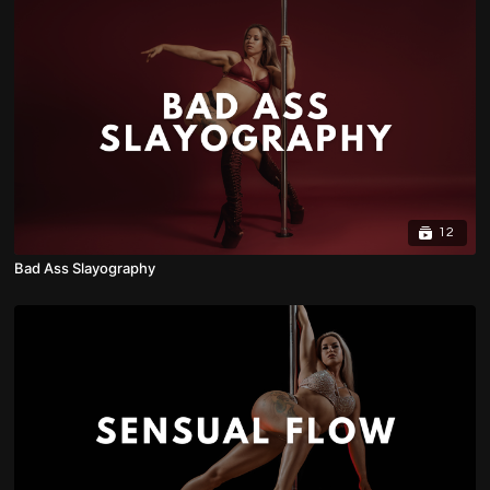
12
Bad Ass Slayography