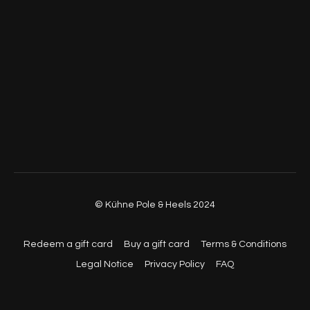
© Kühne Pole & Heels 2024
Redeem a gift card
Buy a gift card
Terms & Conditions
Legal Notice
Privacy Policy
FAQ