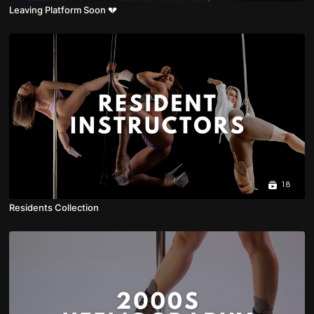
Leaving Platform Soon 💔
18
Residents Collection