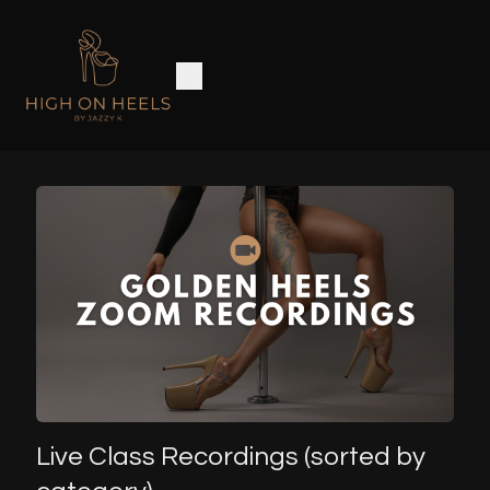
Live Class Recordings (sorted by