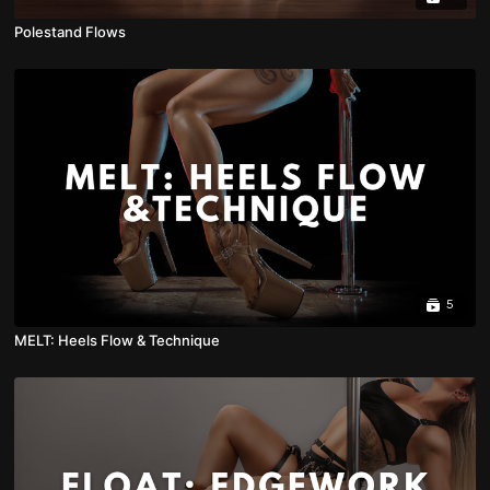
Polestand Flows
5
MELT: Heels Flow & Technique