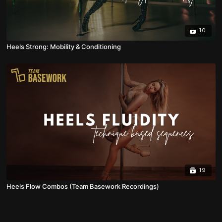
10
Heels Strong: Mobility & Conditioning
19
Heels Flow Combos (Team Basework Recordings)