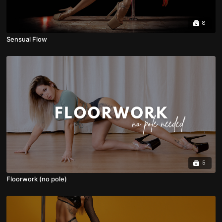
8
Sensual Flow
5
Floorwork (no pole)