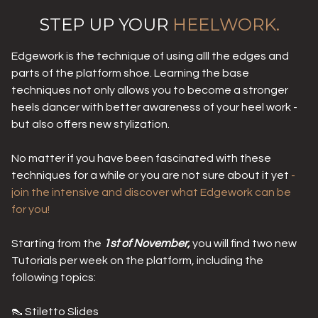
STEP UP YOUR
HEELWORK.
Edgework is the technique of using alll the edges and
parts of the platform shoe. Learning the base
techniques not only allows you to become a stronger
heels dancer with better awareness of your heel work -
but also offers new stylization.
No matter if you have been fascinated with these
techniques for a while or you are not sure about it yet
-
join the intensive and discover what Edgework can be
for you!
Starting from the
1st of November,
you will find two new
Tutorials per week on the platform, including the
following topics:
👠 Stiletto Slides