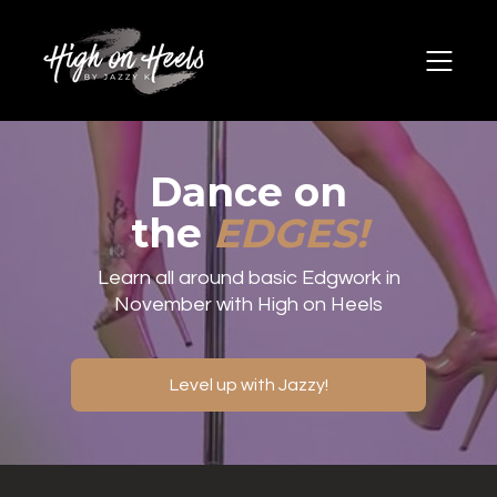
Dance on
the
EDGES!
Learn all around basic Edgwork in
November with High on Heels
Level up with Jazzy!