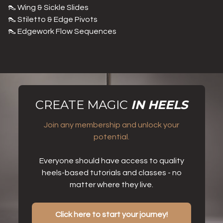
👠 Wing & Sickle Slides
👠 Stiletto & Edge Pivots
👠 Edgework Flow Sequences
CREATE MAGIC
IN HEELS
Join any membership and unlock your
potential.
Everyone should have access to quality
heels-based tutorials and classes - no
matter where they live.
Click here to start your journey!