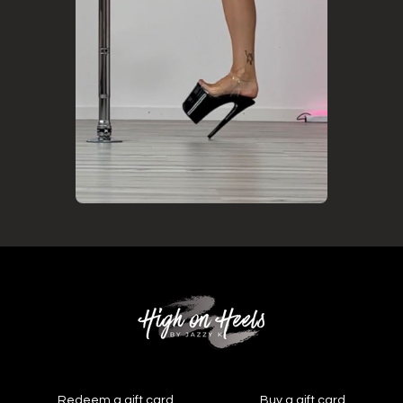
Redeem a gift card
Buy a gift card