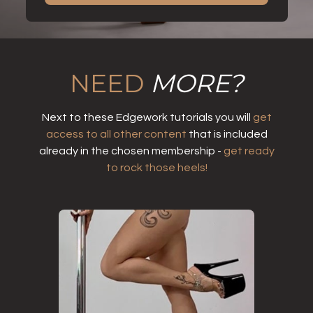
NEED
MORE?
Next to these Edgework tutorials you will
get
access to all other content
that is included
already in the chosen membership -
get ready
to rock those heels!