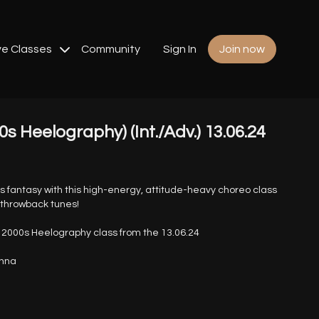
ve Classes
Community
Sign In
Join now
0s Heelography) (Int./Adv.) 13.06.24
0s fantasy with this high-energy, attitude-heavy choreo class
c throwback tunes!
2000s Heelography class from the 13.06.24
anna