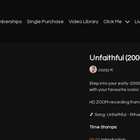
berships
Single Purchase
Video Library
Click Me
Li
Unfaithful (200
Jazzy K
Step into your early-200
with your favourite iconi
HD ZOOM recording from 
🎵 Song: Unfaithful - Rih
Time Stamps:
00:00
Introduction