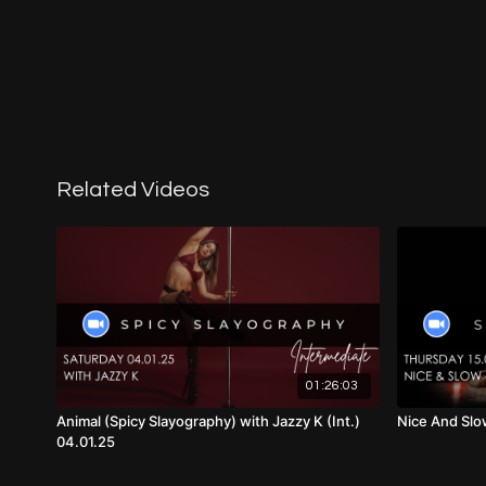
Related Videos
01:26:03
Animal (Spicy Slayography) with Jazzy K (Int.)
Nice And Slow
04.01.25