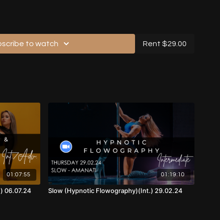
scribe to watch
Rent $29.00
Music, Front View)
 Back View)
th Music, Front View)
ic, Back View)
01:07:55
01:19:10
th Music, Front View)
.) 06.07.24
Slow (Hypnotic Flowography)(Int.) 29.02.24
Music, Back View)
eo (with Music, Back View)