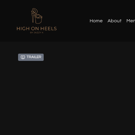
Home
About
Mem
Trailer