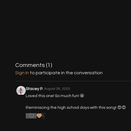
Comments (
1
)
Sign In
to participate in the conversation
Stacey P.
August 08, 2025
Loved this one! So much fun! 🤩
Reminiscing the high school days with this song! 😍😍
1