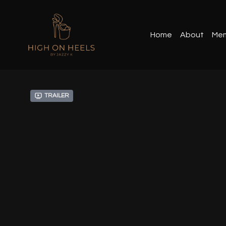
Home
About
Mem
Trailer