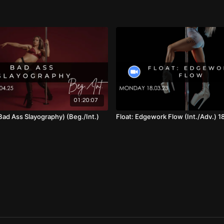
01:10:25
- Full Choreo (Wi
01:16:00
- Cool Down
01:20:07
Bad Ass Slayography) (Beg./Int.)
Float: Edgework Flow (Int./Adv.) 1