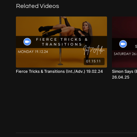
Related Videos
01:15:11
Fierce Tricks & Transitions (Int./Adv.) 19.02.24
Simon Says (
26.04.25