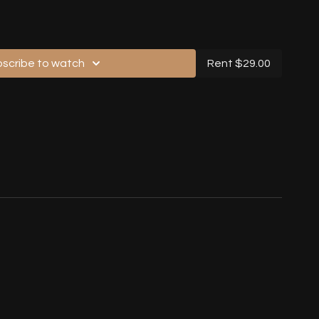
gh, No Music, Back View)
scribe to watch
Rent $29.00
ont View)
gh, With Music, Back View)
hrough, No Music, Back View)
Speed, With Music, Back View)
usic, Back View)
With Music, Front View)
ith Music, Back View)