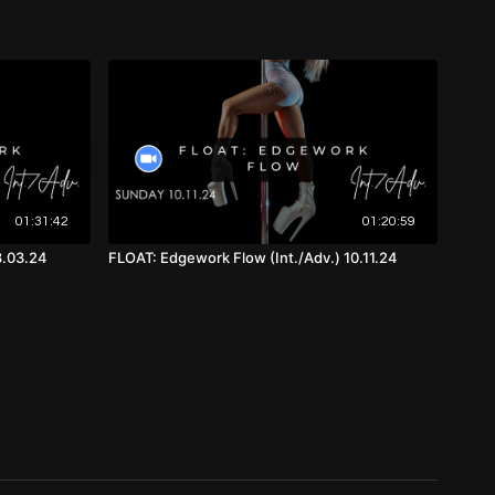
th Music, Front View)
01:31:42
01:20:59
8.03.24
FLOAT: Edgework Flow (Int./Adv.) 10.11.24