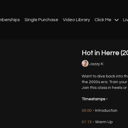
berships
Single Purchase
Video Library
Click Me
Li
Hot in Herre (2
Jazzy K
Want to dive back into t
the 2000s era. Train your
Join this class in heels or
Timestamps -
00:00
- Introduction
01:15
- Warm Up