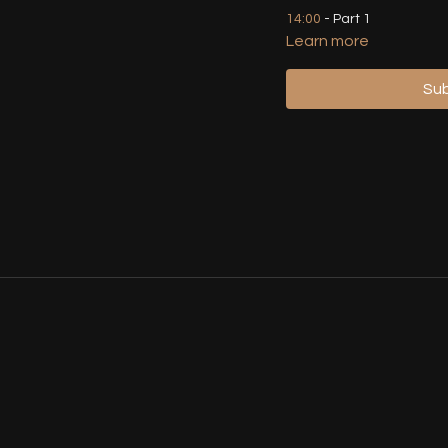
14:00
- Part 1
Learn more
25:35
- Part 1 (Walkthrou
Sub
27:25
- Demo - Part 1 (Fr
28:59
- Part 1 (Walkthrou
34:49
- Part 2
45:00
- Part 1 & 2 (Walkt
48:54
- Part 1 & 2 (Slow 
53:40
- Part 1 & 2 (With M
55:58
- Part 3
01:03:21
- Part 3 (Demo, 
01:07:35
- Full Choreo (W