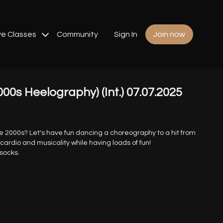
ve Classes
Community
Sign In
Join now
000s Heelography) (Int.) 07.07.2025
he 2000s? Let's have fun dancing a choreography to a hit from
 cardio and musicality while having loads of fun!
 socks.