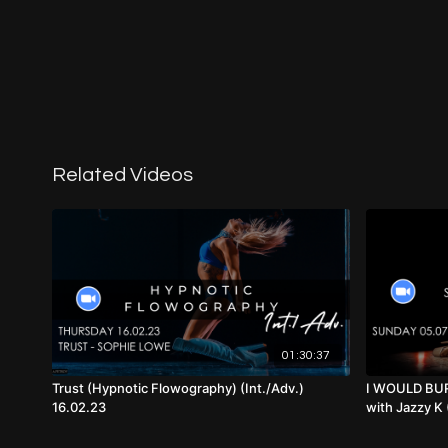
Related Videos
01:30:37
Trust (Hypnotic Flowography) (Int./Adv.)
I WOULD BUR
16.02.23
with Jazzy K