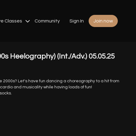
ve Classes
Community
Sign In
Join now
s Heelography) (Int./Adv.) 05.05.25
he 2000s? Let's have fun dancing a choreography to a hit from
 cardio and musicality while having loads of fun!
 socks.