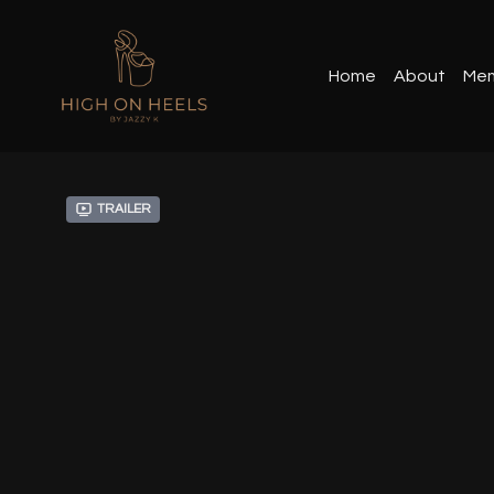
Home
About
Mem
Trailer