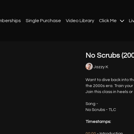
berships
Single Purchase
Video Library
Click Me
Li
No Scrubs (2000
Jazzy K
Want to dive back into t
the 2000s era. Train your
Join this class in heels or
Song -
No Scrubs - TLC
Timestamps:
00:00
- Introduction