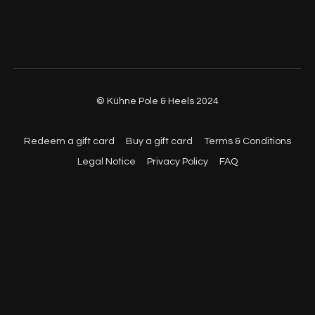
© Kühne Pole & Heels 2024
Redeem a gift card
Buy a gift card
Terms & Conditions
Legal Notice
Privacy Policy
FAQ