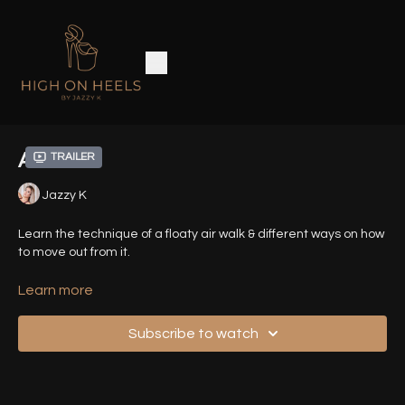
Air Walk
Trailer
Jazzy K
Learn the technique of a floaty air walk & different ways on how
to move out from it.
Timestamps :
Learn more
00:02
- Introduction
Subscribe to watch
01:00
- Demo Sequence (Front View)
01:09
- Demo Sequence - Exit 1