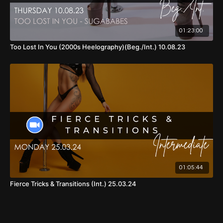
01:23:00
Too Lost In You (2000s Heelography)(Beg./Int.) 10.08.23
01:05:44
Fierce Tricks & Transitions (Int.) 25.03.24