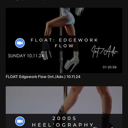
01:20:59
FLOAT: Edgework Flow (Int./Adv.) 10.11.24