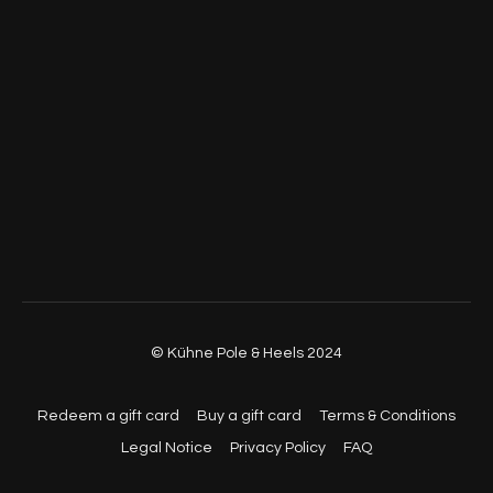
© Kühne Pole & Heels 2024
Redeem a gift card
Buy a gift card
Terms & Conditions
Legal Notice
Privacy Policy
FAQ