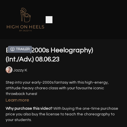
Broken (2000s Heelography)
Trailer
(Int./Adv.) 08.06.23
Jazzy K
Step into your early-2000s fantasy with this high-energy,
attitude-heavy choreo class with your favourite iconic
throwback tunes!
Learn more
HD Zoom Recording from 08.06.23
Why purchase this video?
With buying the one-time purchase
price you also buy the license to teach the choreography to
Song: Broken - Seether, Amy Lee
your students.