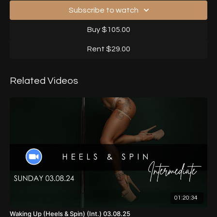
Subscribe to watch
Buy $105.00
Rent $29.00
Related Videos
01:20:34
Waking Up (Heels & Spin) (Int.) 03.08.25