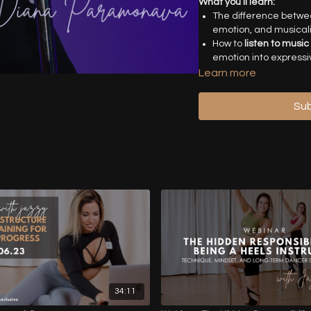
What you’ll learn:
The difference betw
emotion, and musicali
How to
listen to music
emotion into express
Techniques to
develo
Learn more
shaping phrases with i
Tools for
overcoming c
Sub
choreographic voice.
Practical strategies t
performer.
“Choreography is the la
attention to detail work
beautifully.”
Who is this for:
Pole dance
musicality, and creative
choreography.
Timestamps
-
00:00
- Introduction
34:11
14:00
- Musicality