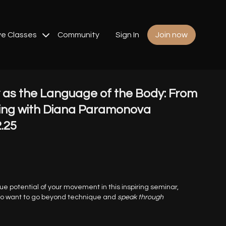
ve Classes
Community
Sign In
Join now
as the Language of the Body: From
ing with Diana Paramonova
2.25
ue potential of your movement in this inspiring seminar,
ho want to go beyond technique and
speak through