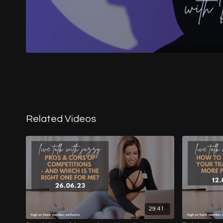
Related Videos
29:41