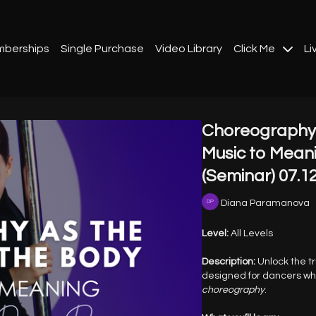
berships
Single Purchase
Video Library
Click Me
Li
Choreography 
Music to Mean
(Seminar) 07.1
Diana Paramanova
Level:
All Levels
Description:
Unlock the tr
designed for dancers w
choreography
.