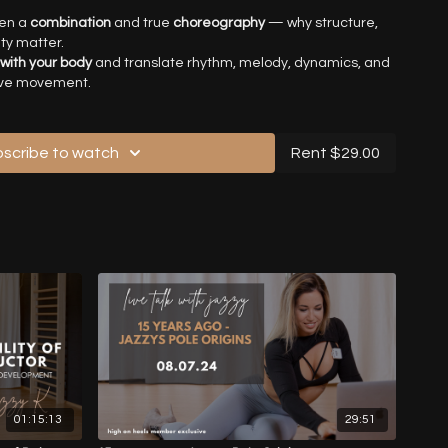
een a
combination
and true
choreography
— why structure,
ty matter.
 with your body
and translate rhythm, melody, dynamics, and
ive movement.
p ideas into choreographed pieces
, from improvisation to
ntention, details, and spatial awareness.
reative blocks
and building your own authentic
scribe to watch
Rent $29.00
o
practice independently
, feed your creativity, and grow as a
nguage of your body. When your idea, emotions and and
 together, your movement speaks naturally, honestly, and
rs and movement artists seeking to elevate their artistry,
 expression — from combinations to fully developed
01:15:13
29:51