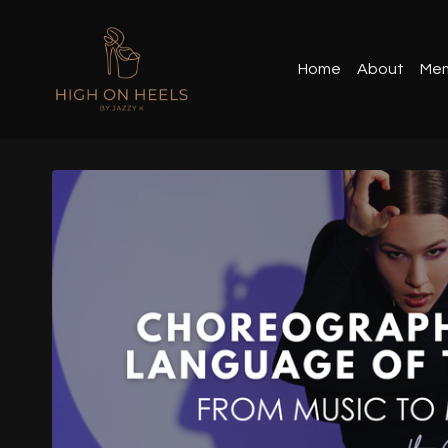
Home
About
Mem