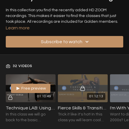
In this collection you find the recently added HD ZOOM
recordings. This makes it easier to find the classes that just
took place. All recordings are included for Golden members.
Learn more
Looking for something specific? Use the search bar to find it!
Subscribe to watch
32 VIDEOS
Free preview
01:10:49
01:12:13
Technique LAB: Using The Edges with Jazzy K (Mixed Level) 03.08.26
Fierce Skills & Transitions with Jazzy K (Int./Adv.) 02.08.26
In this class we will go
Trick it like it's hot! In this
Want to di
back to the basic
class you will learn cool
2000s? Let
understanding on how to
transitions and skills in
dancing a