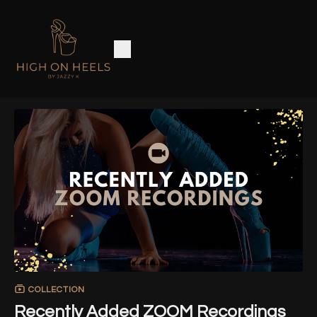
COLLECTION
Recently Added ZOOM Recordings