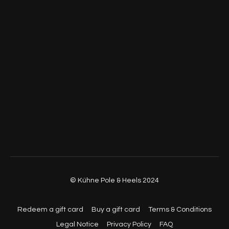
© Kühne Pole & Heels 2024
Redeem a gift card
Buy a gift card
Terms & Conditions
Legal Notice
Privacy Policy
FAQ