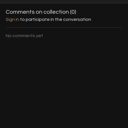
use the edges of your
heels without learning a
to a hit f
heels, mainly focusing on
choreography.
era.
Comments on collection (
0
)
side edges & slope.
Sign In
to participate in the conversation
No comments yet