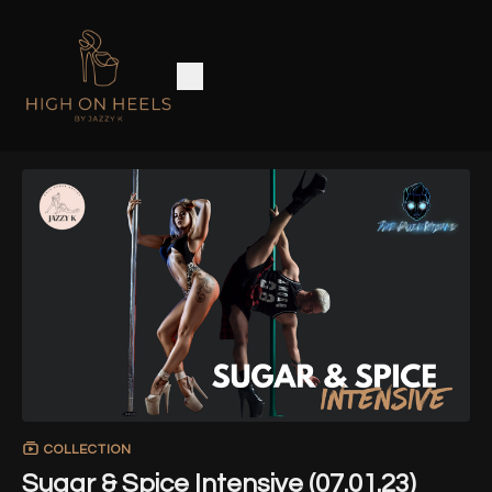
COLLECTION
Sugar & Spice Intensive (07.01.23)