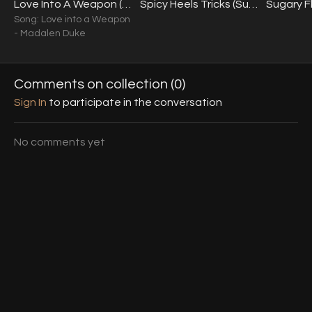
Love Into A Weapon (Sugar & Spice Intensive) (Int.+) 07.01.23
Spicy Heels Tricks (Sugar & Spice Intensive) (Int.+) 07.01.23
Song: Love into a Weapon
- Madalen Duke
Comments on collection (
0
)
Sign In
to participate in the conversation
No comments yet