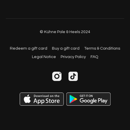
© Kühne Pole & Heels 2024
Redeem a gift card
Buy a gift card
Terms & Conditions
Legal Notice
Privacy Policy
FAQ