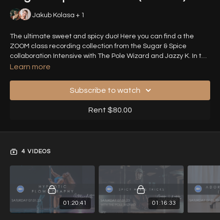
Jakub Kolasa + 1
The ultimate sweet and spicy duo! Here you can find a the
ZOOM class recording collection from the Sugar & Spice
collaboration Intensive with The Pole Wizard and Jazzy K. In this
intensive you can find a tricks and choreography class with
Learn more
either Jazzy or Jakub, with their unique sassy style perfectly
complimenting each other!
Subscribe to watch
Rent $80.00
4 VIDEOS
01:20:41
01:16:33