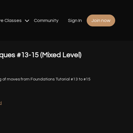
ve Classes
Community
Sign In
Join now
ues #13-15 (Mixed Level)
g of moves from Foundations Tutorial #13 to #15
d