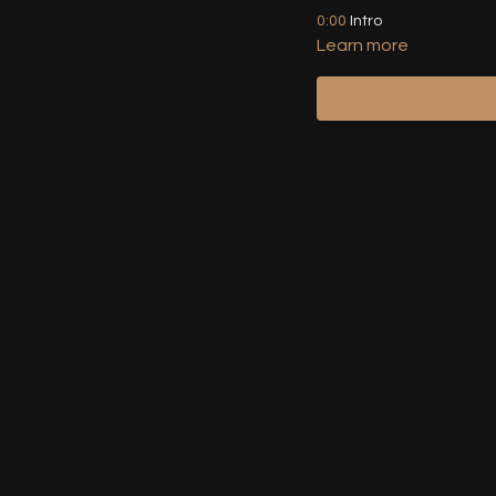
0:00
Intro
Learn more
00:49
Front / Back View D
02:45
Front / Back View De
04:13
Combo Variation 1 (
16:56
Combo Variation 2 (I