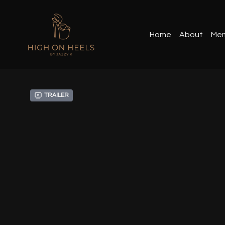
Home
About
Mem
Trailer