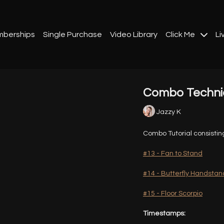
berships
Single Purchase
Video Library
Click Me
Li
Combo Techniq
Jazzy K
Combo Tutorial consistin
#13 - Fan to Stand
#14 - Butterfly Handstan
#15 - Floor Scorpio
Timestamps: