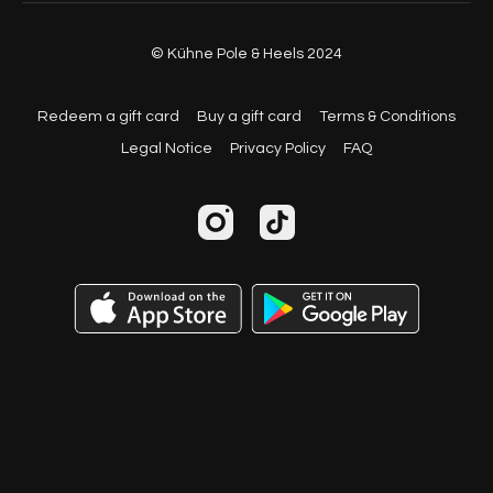
© Kühne Pole & Heels 2024
Redeem a gift card
Buy a gift card
Terms & Conditions
Legal Notice
Privacy Policy
FAQ