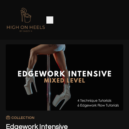
COLLECTION
Edgework Intensive