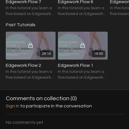
Edgework Flow 7
Edgework Flow 6
Edgework
In this tutorial you learn a
In this tutorial you learn a
In this tut
flow based on Edgework
flow based on Edgework
flow base
Techniques.
Techniques.
Technique
Past Tutorials
29:10
19:50
Edgework Flow 2
Edgework Flow 1
In this tutorial you learn a
In this tutorial you learn a
flow based on Edgework
flow based on Edgework
Techniques.
Techniques.
Recommendation: Strong
Recommendation: Strong
Basic Heel Technique
Basic Heel Technique
Comments on collection (
0
)
Sign In
to participate in the conversation
No comments yet