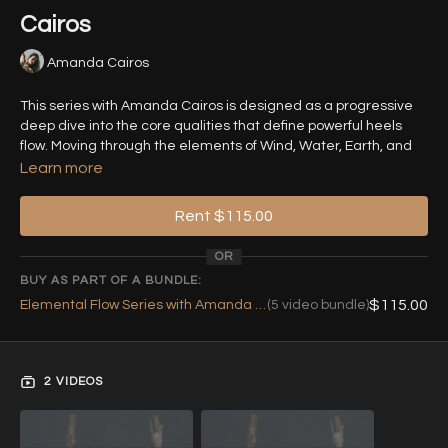
Cairos
Amanda Cairos
This series with Amanda Cairos is designed as a progressive
deep dive into the core qualities that define powerful heels
flow. Moving through the elements of Wind, Water, Earth, and
Fire, each class isolates a key movement principle - turns,
Learn more
fluidity, grounding, and dynamics - before layering them into
more complex, expressive combinations.
Rent $115.00
OR
The journey culminates in
Equilibrium
, where all elements
BUY AS PART OF A BUNDLE:
merge into one cohesive flow, helping you develop movement
$115.00
Elemental Flow Series with Amanda Cairos (Bundle)
(5 video bundle)
that is controlled, versatile, and fully embodied.
Class 1 - Wind: “Pirouettes: The First Nemesis”
2 VIDEOS
📅 Live Class on 14th of June at 19:00 CEST
Pirouettes are one of the most challenging yet essential