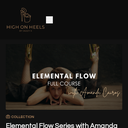
COLLECTION
Elemental Flow Series with Amanda