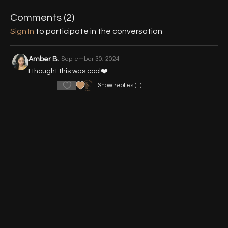
13:38
Variation 2 (from Diamond)
Comments (
2
)
Sign In
to participate in the conversation
21:13
Variation 3 (Pivot to Floor)
Mentioned Tutorials:
Amber B.
September 30, 2024
I thought this was cool❤️
Michael Jackson Lunge
1
Show replies (1)
Backwards Rotation Technique