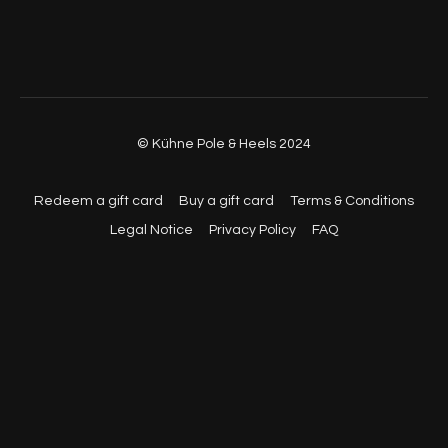
© Kühne Pole & Heels 2024
Redeem a gift card
Buy a gift card
Terms & Conditions
Legal Notice
Privacy Policy
FAQ