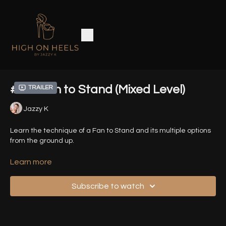
#13 - Fan to Stand (Mixed Level)
Trailer
Jazzy K
Learn the technique of a Fan to Stand and its multiple options
from the ground up.
Time Stamps:
Learn more
0:00
Intro
Subscribe to watch
01:34
Front/Back View of all Variations
02:56
Variation 1 (from Lunge)