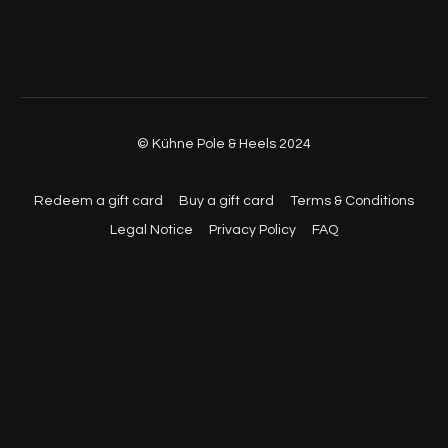
© Kühne Pole & Heels 2024
Redeem a gift card
Buy a gift card
Terms & Conditions
Legal Notice
Privacy Policy
FAQ