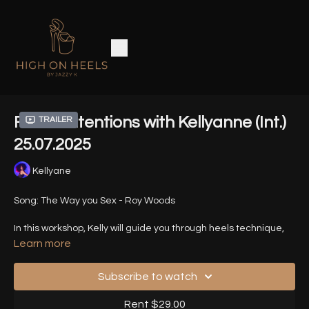
Fierce Intentions with Kellyanne (Int.)
Trailer
25.07.2025
Kellyane
Song: The Way you Sex - Roy Woods
In this workshop, Kelly will guide you through heels technique,
dynamic transitions, execution details, changes in intensity
Learn more
and tempo, and, of course, the fierce expressiveness of the
panther.
Subscribe to watch
Timestamps -
Rent $29.00