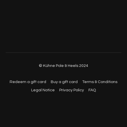
© Kühne Pole & Heels 2024
Redeem a gift card
Buy a gift card
Terms & Conditions
Legal Notice
Privacy Policy
FAQ