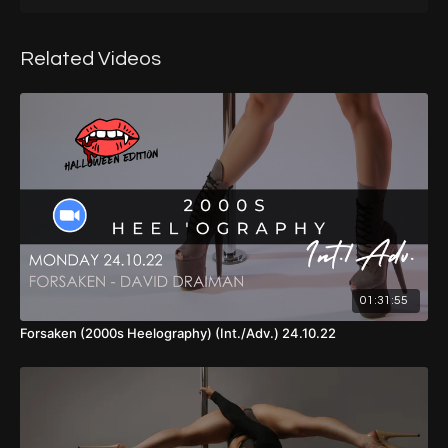
Timestamps:
00:00
- Introduction
Related Videos
01:28
- Warm Up
15:40
- Split Grip Conditioning
16:29
- Part 1
24:40
- Part 1 (Walkthrough, No Music, Back View)
25:48
- Part 2
38:21
- Part 3
01:31:55
44:40
- Part 4
Forsaken (2000s Heelography) (Int./Adv.) 24.10.22
01:00:37
- Part 1 - 4 (Walkthrough, No Music, Front View)
01:02:50
- Cool Down