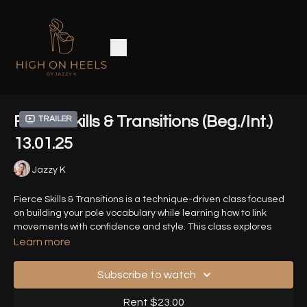
Fierce Skills & Transitions (Beg./Int.)
Trailer
13.01.25
Jazzy K
Fierce Skills & Transitions is a technique-driven class focused
on building your pole vocabulary while learning how to link
movements with confidence and style. This class explores
heels based tricks and how you can connect them with smooth
Learn more
transitions.
Subscribe to watch
HD ZOOM recording from 13.01.25
Rent $23.00