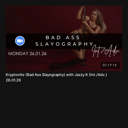
01:17:13
Kryptonite (Bad Ass Slayography) with Jazzy K (Int./Adv.)
26.01.26