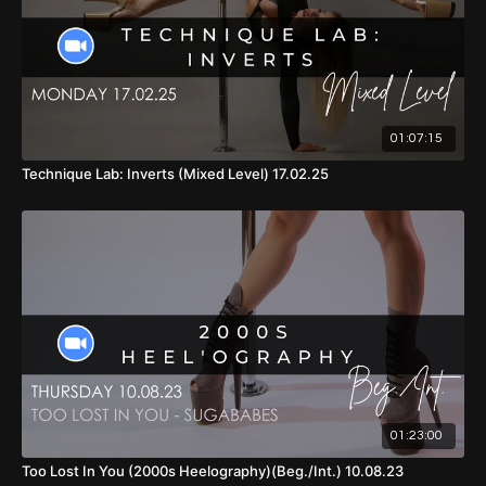
01:07:15
Technique Lab: Inverts (Mixed Level) 17.02.25
01:23:00
Too Lost In You (2000s Heelography)(Beg./Int.) 10.08.23