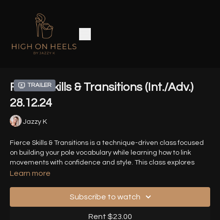
Fierce Skills & Transitions (Int./Adv.)
Trailer
28.12.24
Jazzy K
Fierce Skills & Transitions is a technique-driven class focused
on building your pole vocabulary while learning how to link
movements with confidence and style. This class explores
heels based tricks and how you can connect them with smooth
Learn more
transitions.
Subscribe to watch
Prerequisites
: Comfortable with basic pole supported foreram
stands ( no freestanding needed but understanding of push,
Rent $23.00