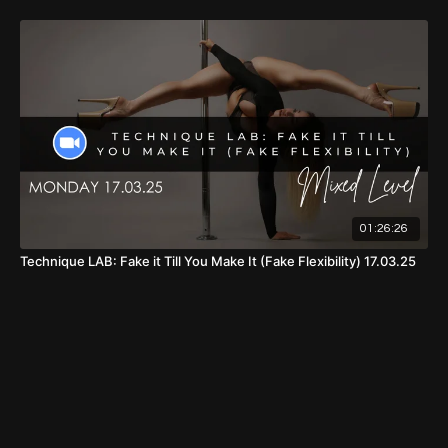
01:26:26
Technique LAB: Fake it Till You Make It (Fake Flexibility) 17.03.25