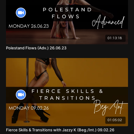
01:13:18
Polestand Flows (Adv.) 26.06.23
01:05:02
Fierce Skills & Transitions with Jazzy K (Beg./Int.) 09.02.26