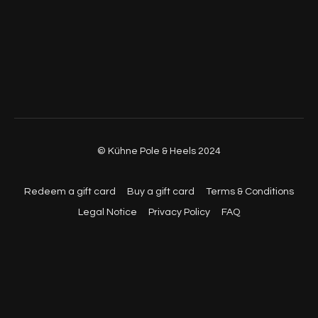
© Kühne Pole & Heels 2024
Redeem a gift card
Buy a gift card
Terms & Conditions
Legal Notice
Privacy Policy
FAQ