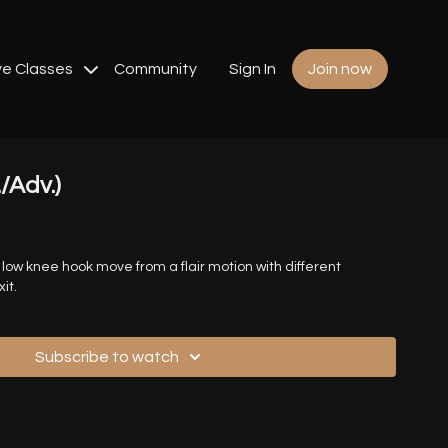
ve Classes
Community
Sign In
Join now
./Adv.)
 a low knee hook move from a flair motion with different
it.
Subscribe to watch