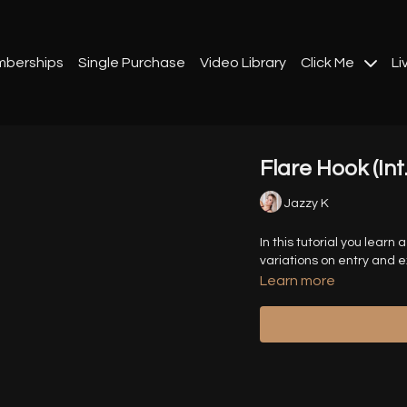
berships
Single Purchase
Video Library
Click Me
Li
Flare Hook (Int
Jazzy K
In this tutorial you learn
variations on entry and ex
Learn more