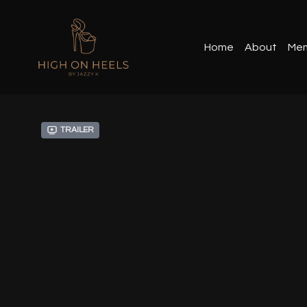
Home
About
Mem
Trailer