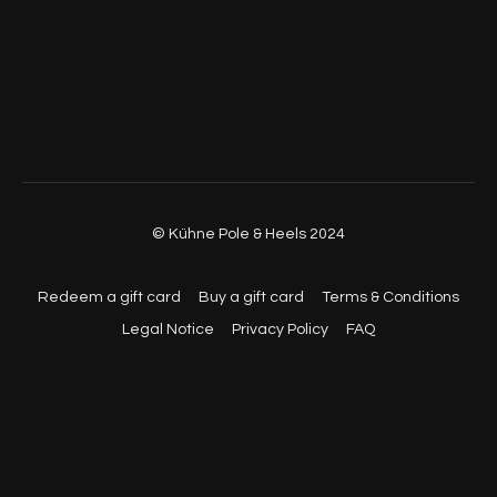
© Kühne Pole & Heels 2024
Redeem a gift card
Buy a gift card
Terms & Conditions
Legal Notice
Privacy Policy
FAQ