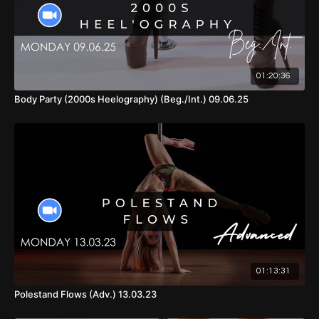
01:20:36
Body Party (2000s Heelography) (Beg./Int.) 09.06.25
01:13:31
Polestand Flows (Adv.) 13.03.23