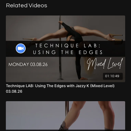
Related Videos
01:10:49
Technique LAB: Using The Edges with Jazzy K (Mixed Level)
03.08.26