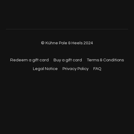
© Kühne Pole & Heels 2024
Redeem a gift card
Buy a gift card
Terms & Conditions
Legal Notice
Privacy Policy
FAQ