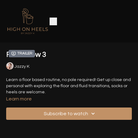
Floor Flow 3
Trailer
Jazzy K
Learn a floor based routine, no pole required! Get up close and
personal with exploring the floor and fluid transitions, socks or
heels are welcome.
Learn more
Timestamps :
Subscribe to watch
00:11
- Introduction
00:20
- Demo Sequence (Front View)