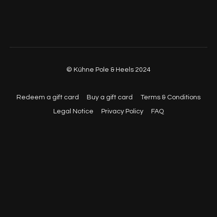
© Kühne Pole & Heels 2024
Redeem a gift card
Buy a gift card
Terms & Conditions
Legal Notice
Privacy Policy
FAQ