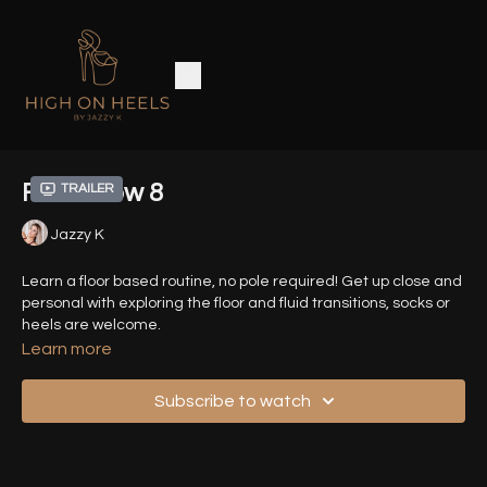
Floor Flow 8
Trailer
Jazzy K
Learn a floor based routine, no pole required! Get up close and
personal with exploring the floor and fluid transitions, socks or
heels are welcome.
Learn more
Timestamps :
Subscribe to watch
00:06
- Introduction
00:32
- Demo Sequence (Front View)