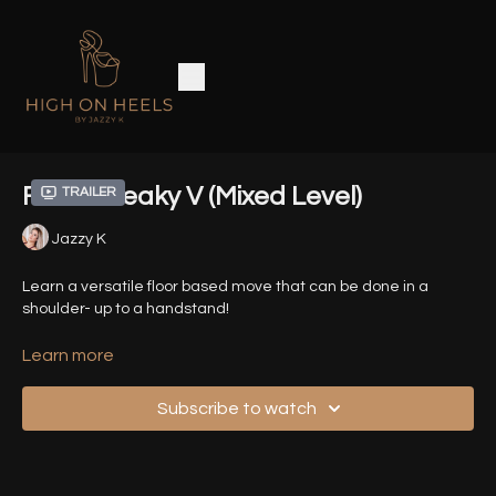
Floor Sneaky V (Mixed Level)
Trailer
Jazzy K
Learn a versatile floor based move that can be done in a
shoulder- up to a handstand!
Timestamps:
Learn more
00:00
- Introduction
Subscribe to watch
01:41
- Demo - Variation 1 (Shoulder Stand)
02:07
- Demo - Variation 2 (Forearm Stand)