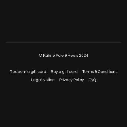
© Kühne Pole & Heels 2024
Redeem a gift card
Buy a gift card
Terms & Conditions
Legal Notice
Privacy Policy
FAQ