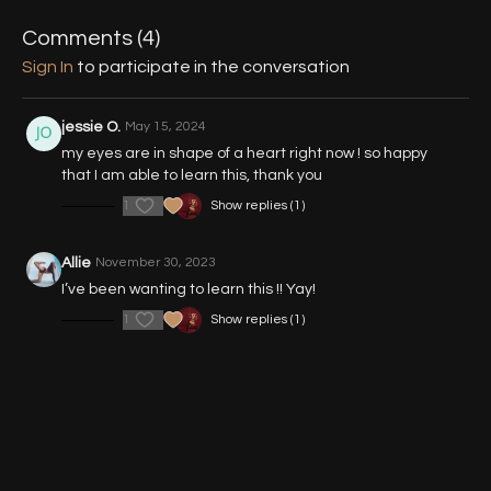
02:33
- Demo - Variation 3 (Handstand)
Comments (
4
)
Sign In
to participate in the conversation
02:56
- Part 1 - Entry to Floor
04:52
- Part 1 (Walkthrough, Back View)
jessie O.
May 15, 2024
my eyes are in shape of a heart right now ! so happy
07:08
- Part 2 - Variation 1 (Shoulder Stand)
that I am able to learn this, thank you
1
Show replies (1)
15:00
- Part 3 - Variation 2 (Forearm Stand)
21:04
- Part 4 - Variation 3 (Handstand)
Allie
November 30, 2023
I’ve been wanting to learn this !! Yay!
1
Show replies (1)