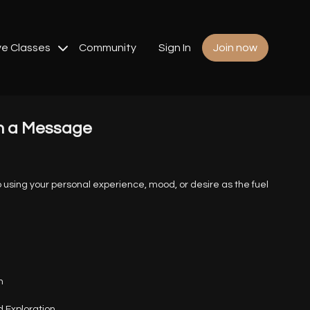
ve Classes
Community
Sign In
Join now
h a Message
nto using your personal experience, mood, or desire as the fuel
n
 Exploration