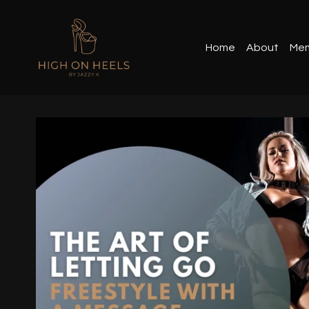
Home
About
Mem