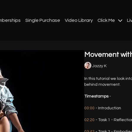
berships
Single Purchase
Video Library
Click Me
Li
Movement wit
Jazzy K
In this tutorial we look i
behind movement.
Timestamps
-
00:00
- Introduction
02:20
- Task 1 - Reflectio
03:42
- Task 2 - Embodied