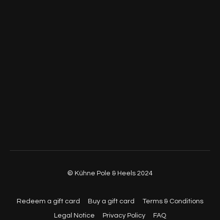
© Kühne Pole & Heels 2024
Redeem a gift card
Buy a gift card
Terms & Conditions
Legal Notice
Privacy Policy
FAQ