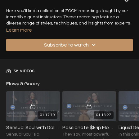
Here you'll find a collection of ZOOM recordings taught by our
incredible guest instructors. These recordings feature a
diverse range of styles, techniques, and insights from experts
in the field, offering you the opportunity to learn from some of
Learn more
the best in the industry.
Subscribe to watch
Each session provides detailed instruction, personalized tips,
and unique perspectives, making it easier to enhance your
skills and broaden your knowledge from the comfort of your
own home. Explore the wealth of expertise shared by our guest
58 VIDEOS
teachers and take your practice to the next level!
Flowy & Gooey
01:17:19
01:13:27
Sensual Soul with Dalma (Mixed Level) 20.07.26
Passionate $krip Flow with YOKO (Int.+) 11.07.26
Sensual Soul is a
They say, most powerful
In this onli