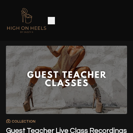
COLLECTION
Guest Teacher Live Class Recordings