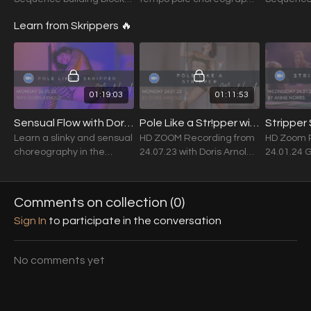
of tricks, twists, drops &
workshop. Song: Fallin' -
of tricks, 
Learn from Skrippers 🔥
threads.
Alicia Keys
threads. F
tricksters
their cho
01:19:03
01:11:53
Sensual Flow with Doris Arnold (MIxed Level) 26.05.25
Pole Like a Str!pper with Doris Arnold (Mixed Level) 24.07.23
Learn a slinky and sensual
HD ZOOM Recording from
HD Zoom 
choreography in the
24.07.23 with Doris Arnold
24.01.24 
signature style of the one
Song: Pretty Bitch - Nels
Annie Norr
and only Doris Arnold.
the Don
Comments on collection (
0
)
Sign In
to participate in the conversation
No comments yet