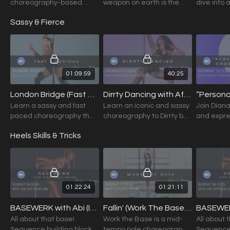
choreography-based
weapon on earth is the
dive into 
class focused on
human soul on fire!
choreogr
Sassy & Fierce
musicality, expression,
to awaken 
and slow, intentional
and deep
movement.
awarenes
01:09:59
40:25
London Bridge (Fast & Furious) with Adam Lin (Int./Adv.) 18.04.26
Dirrty Dancing with Afroditi (Int./Adv.) 07.02.26
Learn a sassy and fast
Learn an iconic and sassy
Join Diana
paced choreography that
choreography to Dirrty by
and expre
will make you feel like the
Christina Aguilera from
choreogra
Heels Skills & Tricks
baddest bitch in the style
Afroditi.
inspired b
of Adam Lin.
Jesus” by
01:22:24
01:21:11
BASEWERK with Abi (Intermediate+) 24.05.26
Fallin' (Work The Base) with Claudia Renée (Int./Adv.) 17.02.26
All about that base!
Work the Base is a mid-
All about 
Sequence building blocks
tempo pole choreography
Sequence 