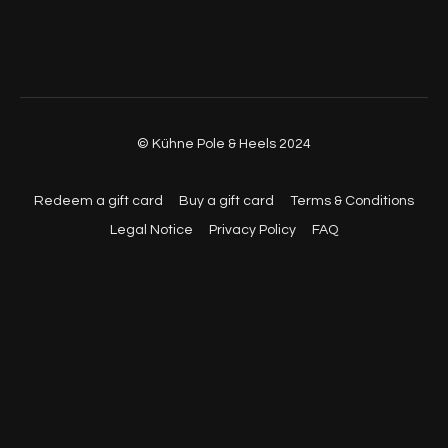
© Kühne Pole & Heels 2024
Redeem a gift card
Buy a gift card
Terms & Conditions
Legal Notice
Privacy Policy
FAQ