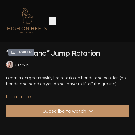
“Handstand” Jump Rotation
Trailer
Jazzy K
Learn a gorgeous swirly leg rotation in handstand position (no
handstand need as you do not have to lift off the ground).
Related Tutorials:
Learn more
Leg Rotation Technique
Subscribe to watch
MJ Lunge Technique
Timestamps :