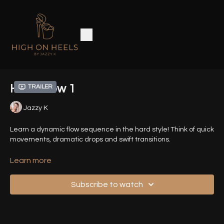
Hard Flow 1
Trailer
Jazzy K
Learn a dynamic flow sequence in the hard style! Think of quick
movements, dramatic drops and swift transitions.
Related helpful Tutorials:
Learn more
How to Drop Safely
Straddle Pop & Drop
Subscribe to watch
Basic Kip
Floor Kip
Timestamps: