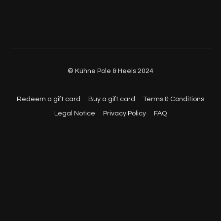
© Kühne Pole & Heels 2024
Redeem a gift card
Buy a gift card
Terms & Conditions
Legal Notice
Privacy Policy
FAQ