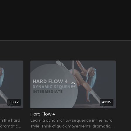
39:42
40:35
Hard Flow 4
in the hard
Learn a dynamic flow sequence in the hard
, dramatic
style! Think of quick movements, dramatic