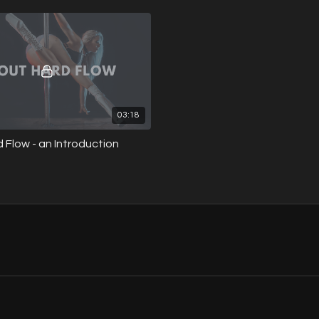
ft transitions.
drops and swift transitions.
03:18
 Flow - an Introduction