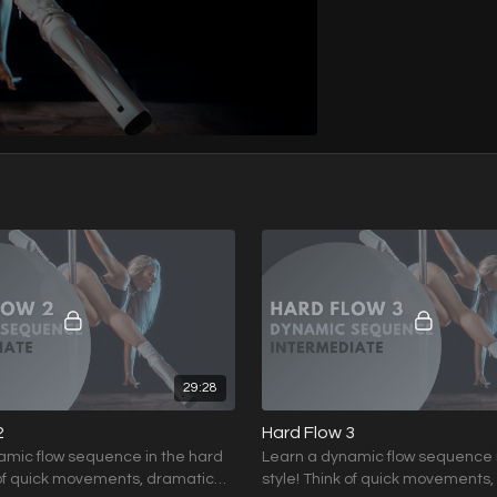
29:28
2
Hard Flow 3
amic flow sequence in the hard
Learn a dynamic flow sequence 
 of quick movements, dramatic
style! Think of quick movements