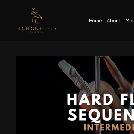
Home
About
Mem