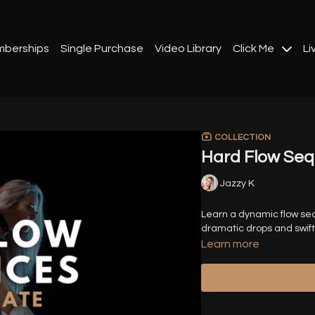
berships
Single Purchase
Video Library
Click Me
Li
COLLECTION
Hard Flow Se
Jazzy K
Learn a dynamic flow seq
dramatic drops and swift 
Learn more