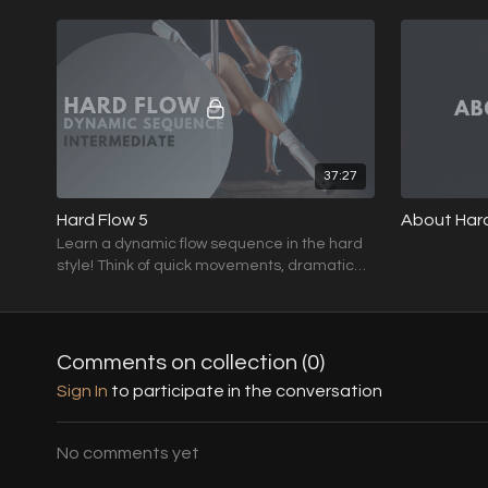
drops and swift transitions.
drops and swi
37:27
Hard Flow 5
About Hard
Learn a dynamic flow sequence in the hard
style! Think of quick movements, dramatic
drops and swift transitions.
Comments on collection (
0
)
Sign In
to participate in the conversation
No comments yet