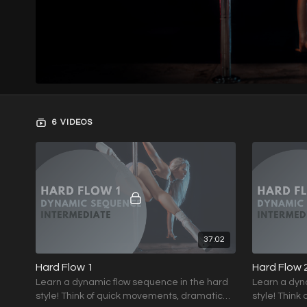
6 VIDEOS
37:02
Hard Flow 1
Hard Flow 
Learn a dynamic flow sequence in the hard
Learn a dyn
style! Think of quick movements, dramatic
style! Think