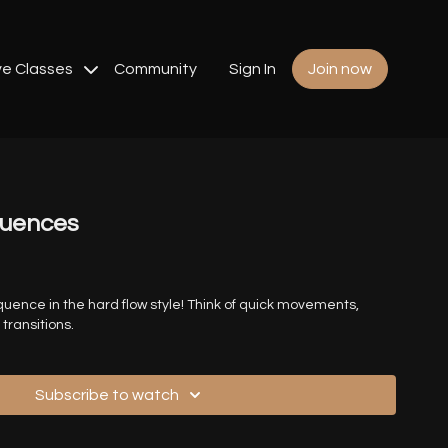
ve Classes
Community
Sign In
Join now
quences
uence in the hard flow style! Think of quick movements,
transitions.
Subscribe to watch