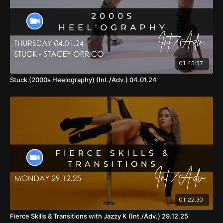
57:15
- Part 4
01:05:51
- Part 4 (Demo, With Music, Front View)
01:07:40
- Part 1 - 4 (With Music, Back View)
01:45:37
01:10:51
- Part 1 - 4 (With Music, Front View, Shoulder Roll
Version)
Stuck (2000s Heelography) (Int./Adv.) 04.01.24
01:14:02
- Part 1 - 4 (With Music, Back View, Without Shoulder
Roll Version)
01:16:55
- Cool Down
01:22:30
Fierce Skills & Transitions with Jazzy K (Int./Adv.) 29.12.25