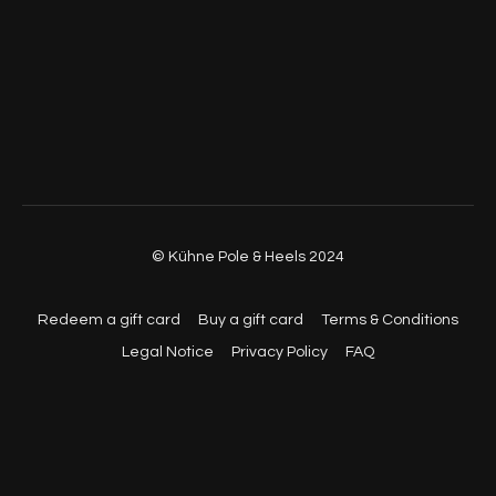
© Kühne Pole & Heels 2024
Redeem a gift card
Buy a gift card
Terms & Conditions
Legal Notice
Privacy Policy
FAQ