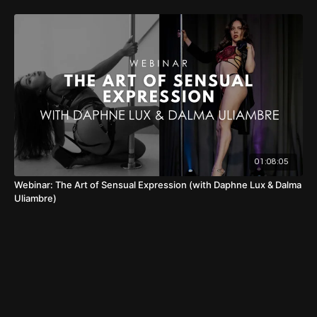
01:08:05
Webinar: The Art of Sensual Expression (with Daphne Lux & Dalma
Uliambre)