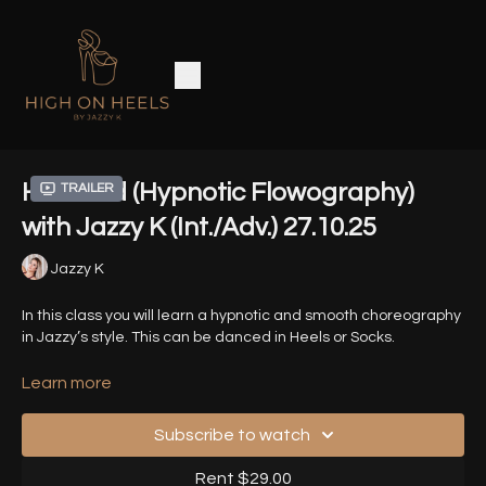
Haunted (Hypnotic Flowography)
Trailer
with Jazzy K (Int./Adv.) 27.10.25
Jazzy K
In this class you will learn a hypnotic and smooth choreography
in Jazzy’s style. This can be danced in Heels or Socks.
Song - Haunted - Evanescence
Learn more
Timestamps
-
Subscribe to watch
00:00
- Introduction
Rent $29.00