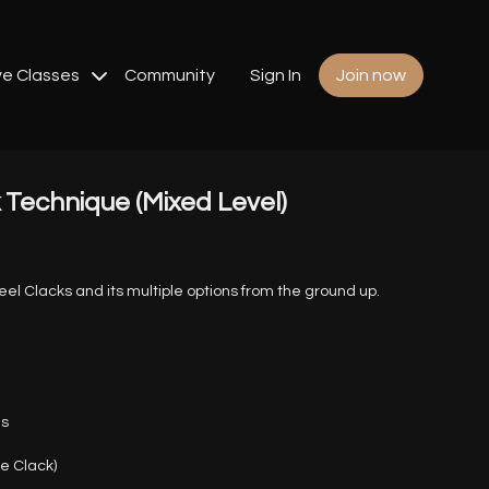
ve Classes
Community
Sign In
Join now
k Technique (Mixed Level)
el Clacks and its multiple options from the ground up.
ns
le Clack)