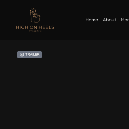
Home
About
Mem
Trailer