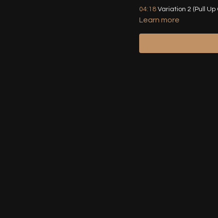
04:18
Variation 2 (Pull Up
Learn more
07:17
Variation 3 (Squat 
10:49
Variation 4 (Lifted 