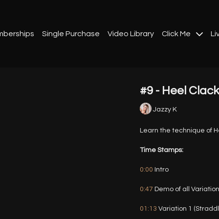
berships
Single Purchase
Video Library
Click Me
Li
#9 - Heel Clac
Jazzy K
Learn the technique of He
Time Stamps:
0:00
Intro
0:47
Demo of all Variatio
01:13
Variation 1 (Stradd