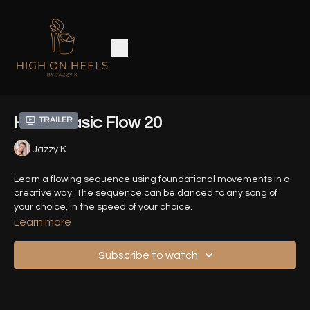
Heels Basic Flow 20
Trailer
Jazzy K
Learn a flowing sequence using foundational movements in a
creative way. The sequence can be danced to any song of
your choice, in the speed of your choice.
Learn more
Time Stamps :
Subscribe to watch
00:04
- Introduction
00:31
- Demo Sequence (Front View)