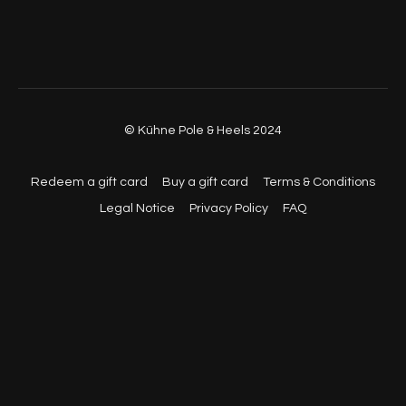
© Kühne Pole & Heels 2024
Redeem a gift card
Buy a gift card
Terms & Conditions
Legal Notice
Privacy Policy
FAQ