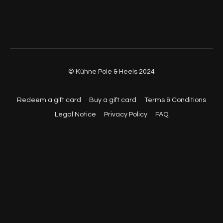
© Kühne Pole & Heels 2024
Redeem a gift card
Buy a gift card
Terms & Conditions
Legal Notice
Privacy Policy
FAQ