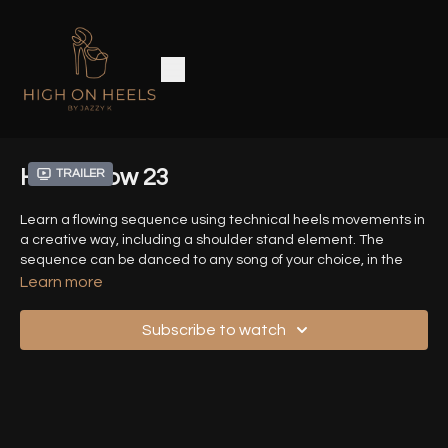
Heels Flow 23
Trailer
Learn a flowing sequence using technical heels movements in
a creative way, including a shoulder stand element. The
sequence can be danced to any song of your choice, in the
speed of your choice.
Learn more
Time Stamps :
Subscribe to watch
00:00
- Introduction
00:28
- Demo Sequence (Front View)
01:12
- Demo Sequence (Back View)