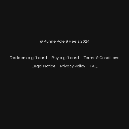
© Kühne Pole & Heels 2024
Redeem a gift card
Buy a gift card
Terms & Conditions
Legal Notice
Privacy Policy
FAQ