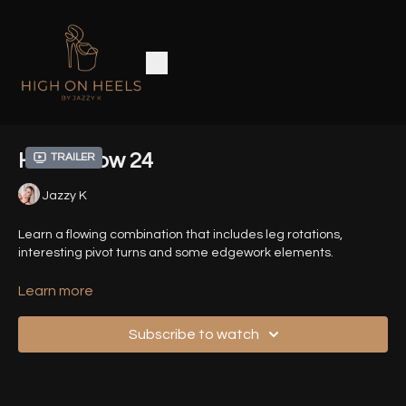
Heels Flow 24
Trailer
Jazzy K
Learn a flowing combination that includes leg rotations,
interesting pivot turns and some edgework elements.
Time Stamps :
Learn more
00:00
- Introduction
Subscribe to watch
00:52
- Demo Sequence (Front View)
01:33
- Demo Sequence (Back View)