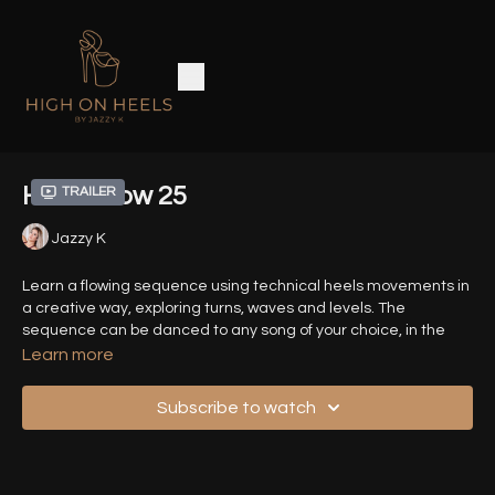
Heels Flow 25
Trailer
Jazzy K
Learn a flowing sequence using technical heels movements in
a creative way, exploring turns, waves and levels. The
sequence can be danced to any song of your choice, in the
speed of your choice.
Learn more
Time Stamps :
Subscribe to watch
00:00
- Introduction
01:00
- Demo (Front View)