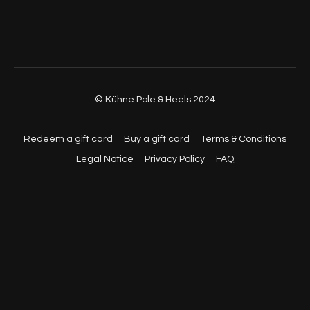
© Kühne Pole & Heels 2024
Redeem a gift card
Buy a gift card
Terms & Conditions
Legal Notice
Privacy Policy
FAQ