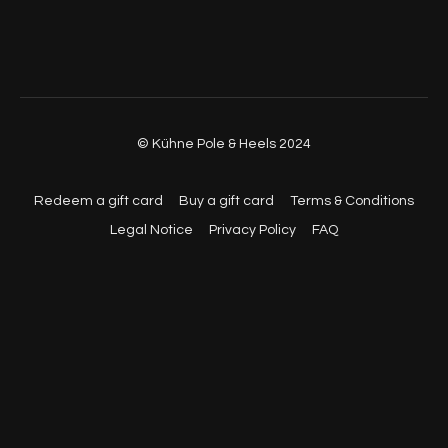
© Kühne Pole & Heels 2024
Redeem a gift card
Buy a gift card
Terms & Conditions
Legal Notice
Privacy Policy
FAQ