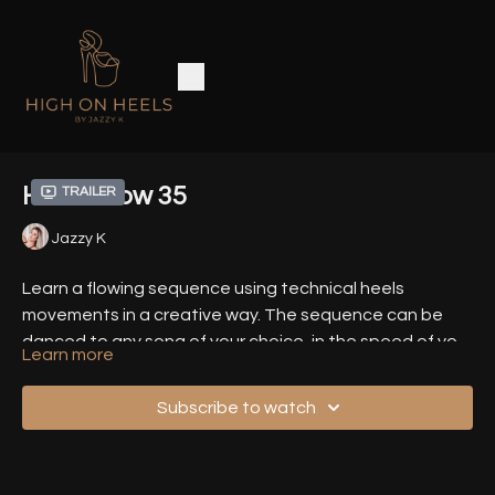
Heels Flow 35
Trailer
Jazzy K
Learn a flowing sequence using technical heels
movements in a creative way. The sequence can be
danced to any song of your choice, in the speed of your
Learn more
choice.
Related Tutorials
Subscribe to watch
Floor Sneaky V
Pendulum Spin