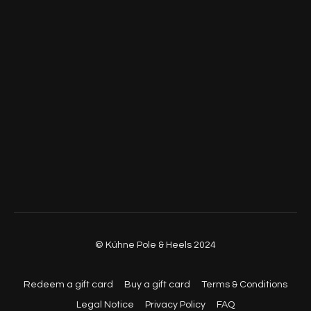
© Kühne Pole & Heels 2024
Redeem a gift card
Buy a gift card
Terms & Conditions
Legal Notice
Privacy Policy
FAQ