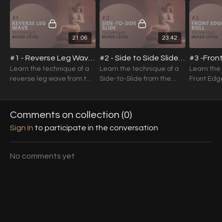
Want cleaner, more controlled movement
subscribers)
Prefer structured, progressive training
Strong foundations create confident dancers.
21:06
23:42
Master the basics — and everything else becomes easier.
#1 - Reverse Leg Wave Technique (Mixed Level)
#2 - Side to Side Slide Technique (Mixed Level)
Learn the technique of a
Learn the technique of a
Learn the
reverse leg wave from the
Side-to-Slide from the
Front Edge
ground up.
ground up.
Floor from
Comments on collection (
0
)
Sign In
to participate in the conversation
No comments yet