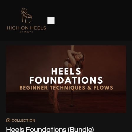
COLLECTION
Heels Foundations (Bundle)