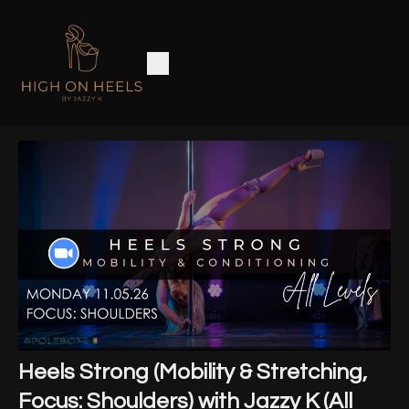
Heels Strong (Mobility & Stretching,
Focus: Shoulders) with Jazzy K (All