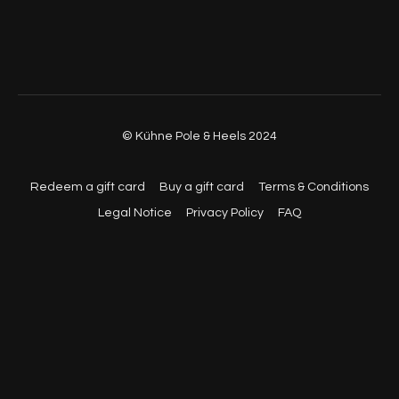
43:30
- Exercise 6 - Flexion
54:00
- Cool Down
© Kühne Pole & Heels 2024
Redeem a gift card
Buy a gift card
Terms & Conditions
Legal Notice
Privacy Policy
FAQ