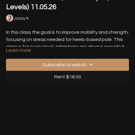
Levels) 11.05.26
Jazzy K
In this class the goal is to improve mobility and strength,
focusing on areas needed for heels-based pole. This
class is for every level, adaptions are always provided.
Learn more
We work with FRC principles and active & passive
Timestamps
-
Stretches.
Subscribe to watch
00:00
- Introduction
Rent $18.00
02:35
- Warm Up
10:19
- Exercise 1 - Downward Dog
15:10
- Exercise 2 - External Rotation 1
20:50
- Exercise 3 - External Rotation 2
28:20
- Exercise 4 - Internal Rotation 1
35:39
- Exercise 5 - Internal Rotation 2