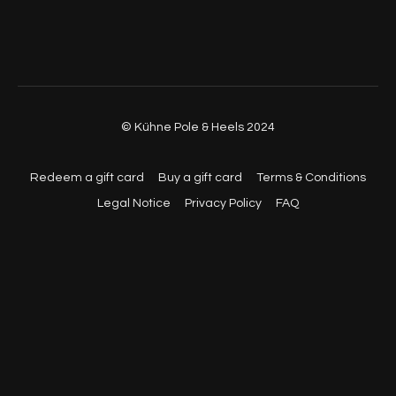
© Kühne Pole & Heels 2024
Redeem a gift card
Buy a gift card
Terms & Conditions
Legal Notice
Privacy Policy
FAQ