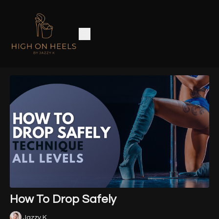
How To Drop Safely
Jazzy K