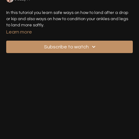
In this tutorial you learn safe ways on how to land after a drop
or kip and also ways on how to condition your ankles and legs
to land more softly.
Learn more
Subscribe to watch